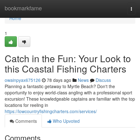
Home
bookmarkfame
Togg
navi
Home
1
Catch in the Fun: Your Look to
this Coastal Fishing Charters
owainpyax675126
78 days ago
News
Discuss
Planning a fantastic getaway to Myrtle Beach? Don't the
opportunity to enjoy world-class angling with a professional sport
excursion! These knowledgeable captains are familiar with the top
locations for reeling in
https://lowcountryfishingcharters.com/services/
Comments
Who Upvoted
Comments