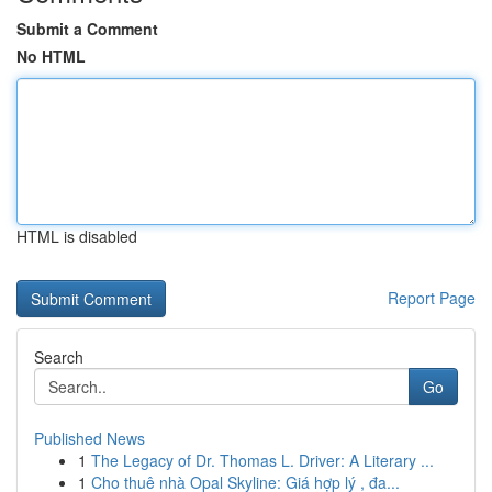
Submit a Comment
No HTML
HTML is disabled
Report Page
Search
Go
Published News
1
The Legacy of Dr. Thomas L. Driver: A Literary ...
1
Cho thuê nhà Opal Skyline: Giá hợp lý , đa...