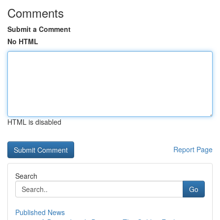
Comments
Submit a Comment
No HTML
HTML is disabled
Report Page
Search
Go
Published News