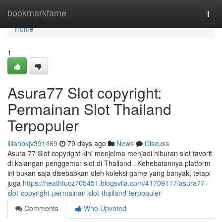
Home
bookmarkfame
Togg
navi
Home
1
Asura77 Slot copyright:
Permainan Slot Thailand
Terpopuler
lilianbkjv391469
79 days ago
News
Discuss
Asura 77 Slot copyright kini menjelma menjadi hiburan slot favorit
di kalangan penggemar slot di Thailand . Kehebatannya platform
ini bukan saja disebabkan oleh koleksi game yang banyak, tetapi
juga
https://heathtucz705451.blogsvila.com/41709117/asura77-
slot-copyright-permainan-slot-thailand-terpopuler
Comments
Who Upvoted