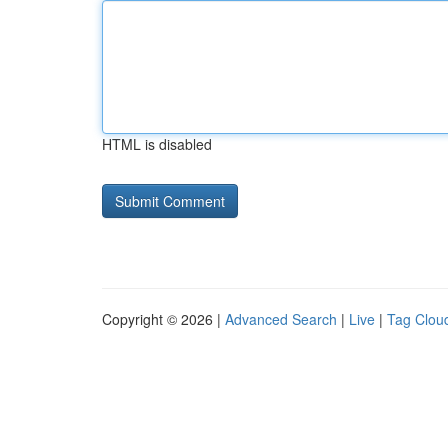
HTML is disabled
Copyright © 2026 |
Advanced Search
|
Live
|
Tag Clou