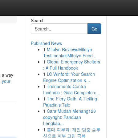
Search
Go
Published News
1
Mitolyn ReviewsMitolyn
TestimonialsMitolyn Feed...
1
Global Emergency Shelters
: A Full Handbook
1
LC Winford: Your Search
s a way
Engine Optimization &...
-your-
1
Treinamento Contra
Incêndio : Guia Completo e...
1
The Fiery Oath: A Tiefling
Paladin's Tale
1
Cara Mudah Menang123
copyright: Panduan
Lengkap...
1
홍대 피부과: 개인 맞춤 솔루
션으로 피부 고민 극복