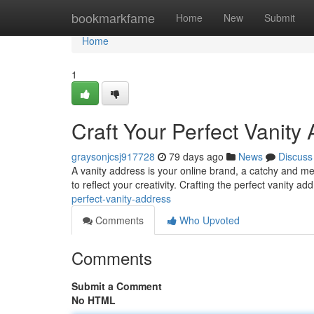
Home
bookmarkfame
Home
New
Submit
Home
1
Craft Your Perfect Vanity
graysonjcsj917728
79 days ago
News
Discuss
A vanity address is your online brand, a catchy and me
to reflect your creativity. Crafting the perfect vanity a
perfect-vanity-address
Comments
Who Upvoted
Comments
Submit a Comment
No HTML