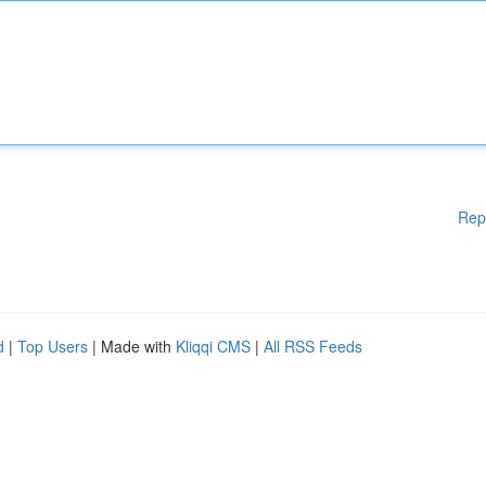
Rep
d
|
Top Users
| Made with
Kliqqi CMS
|
All RSS Feeds