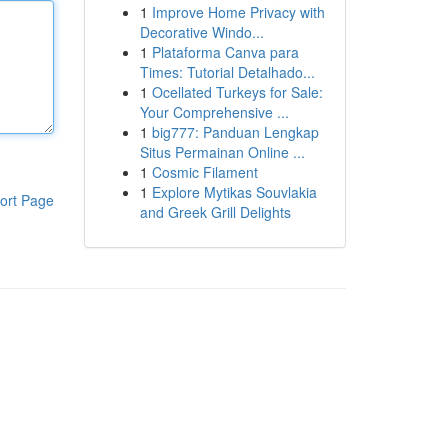
1
Improve Home Privacy with
Decorative Windo...
1
Plataforma Canva para
Times: Tutorial Detalhado...
1
Ocellated Turkeys for Sale:
Your Comprehensive ...
1
big777: Panduan Lengkap
Situs Permainan Online ...
1
Cosmic Filament
1
Explore Mytikas Souvlakia
ort Page
and Greek Grill Delights