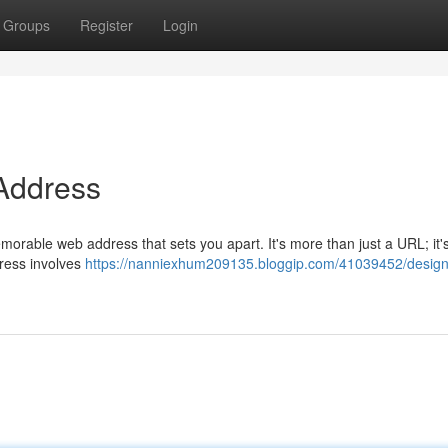
Groups
Register
Login
 Address
morable web address that sets you apart. It's more than just a URL; it'
ddress involves
https://nanniexhum209135.bloggip.com/41039452/design