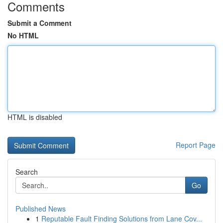
Comments
Submit a Comment
No HTML
HTML is disabled
Report Page
Search
Go
Published News
1
Reputable Fault Finding Solutions from Lane Cov...