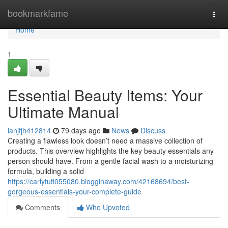
Home
bookmarkfame
Togg
navi
Home
1
Essential Beauty Items: Your
Ultimate Manual
ianjfjh412814
79 days ago
News
Discuss
Creating a flawless look doesn’t need a massive collection of
products. This overview highlights the key beauty essentials any
person should have. From a gentle facial wash to a moisturizing
formula, building a solid
https://carlytutl055080.blogginaway.com/42168694/best-
gorgeous-essentials-your-complete-guide
Comments
Who Upvoted