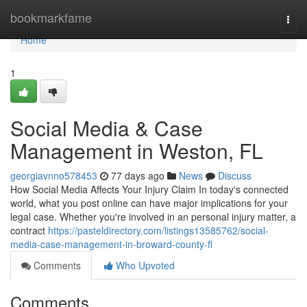
Home
bookmarkfame
Togg
navi
Home
1
Social Media & Case
Management in Weston, FL
georgiavnno578453
77 days ago
News
Discuss
How Social Media Affects Your Injury Claim In today's connected
world, what you post online can have major implications for your
legal case. Whether you're involved in an personal injury matter, a
contract
https://pasteldirectory.com/listings13585762/social-
media-case-management-in-broward-county-fl
Comments
Who Upvoted
Comments