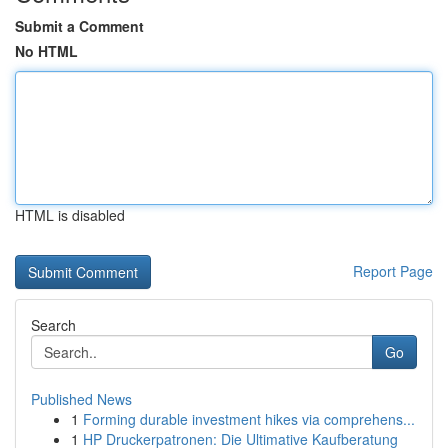
Submit a Comment
No HTML
HTML is disabled
Report Page
Search
Go
Published News
1
Forming durable investment hikes via comprehens...
1
HP Druckerpatronen: Die Ultimative Kaufberatung