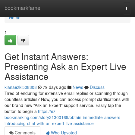
Home
bookmarkfame
Togg
navi
Home
1
Get Instant Answers:
Presenting Ask an Expert Live
Assistance
kianaezkl508308
79 days ago
News
Discuss
Tired of enduring for extensive email replies or scanning through
countless articles? Now, you can access prompt clarifications with
our brand new “Ask an Expert” support service. Easily tap the
button to begin a
https://ez-
bookmarking.com/story21300169/obtain-immediate-answers-
introducing-chat-with-an-expert-live-assistance
Comments
Who Upvoted