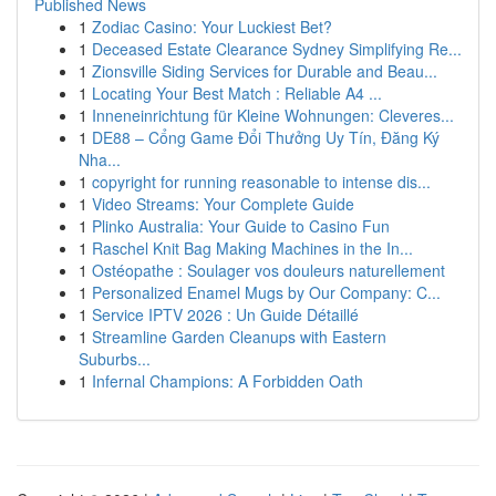
Published News
1
Zodiac Casino: Your Luckiest Bet?
1
Deceased Estate Clearance Sydney Simplifying Re...
1
Zionsville Siding Services for Durable and Beau...
1
Locating Your Best Match : Reliable A4 ...
1
Inneneinrichtung für Kleine Wohnungen: Cleveres...
1
DE88 – Cổng Game Đổi Thưởng Uy Tín, Đăng Ký
Nha...
1
copyright for running reasonable to intense dis...
1
Video Streams: Your Complete Guide
1
Plinko Australia: Your Guide to Casino Fun
1
Raschel Knit Bag Making Machines in the In...
1
Ostéopathe : Soulager vos douleurs naturellement
1
Personalized Enamel Mugs by Our Company: C...
1
Service IPTV 2026 : Un Guide Détaillé
1
Streamline Garden Cleanups with Eastern
Suburbs...
1
Infernal Champions: A Forbidden Oath