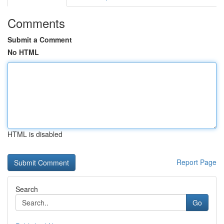
Comments
Submit a Comment
No HTML
HTML is disabled
Report Page
Search
Go