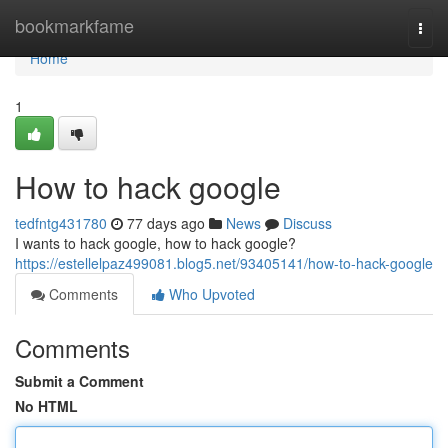
Home
bookmarkfame
Togg
navi
Home
1
How to hack google
tedfntg431780
77 days ago
News
Discuss
I wants to hack google, how to hack google?
https://estellelpaz499081.blog5.net/93405141/how-to-hack-google
Comments
Who Upvoted
Comments
Submit a Comment
No HTML