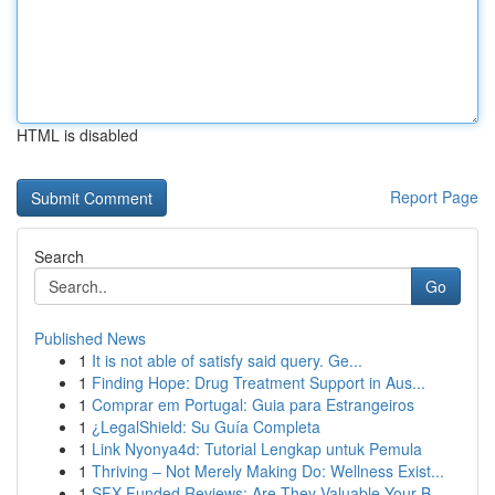
HTML is disabled
Report Page
Search
Go
Published News
1
It is not able of satisfy said query. Ge...
1
Finding Hope: Drug Treatment Support in Aus...
1
Comprar em Portugal: Guia para Estrangeiros
1
¿LegalShield: Su Guía Completa
1
Link Nyonya4d: Tutorial Lengkap untuk Pemula
1
Thriving – Not Merely Making Do: Wellness Exist...
1
SFX Funded Reviews: Are They Valuable Your B...