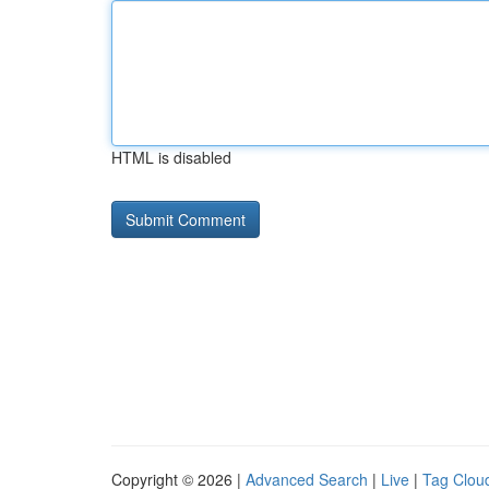
HTML is disabled
Copyright © 2026 |
Advanced Search
|
Live
|
Tag Clou