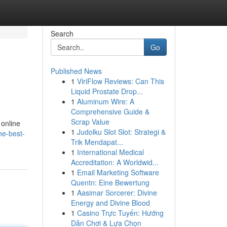
Search
Go
Published News
1
ViriFlow Reviews: Can This
Liquid Prostate Drop...
1
Aluminum Wire: A
Comprehensive Guide &
Scrap Value
 online
1
Judolku Slot Slot: Strategi &
he-best-
Trik Mendapat...
1
International Medical
Accreditation: A Worldwid...
1
Email Marketing Software
Quentn: Eine Bewertung
1
Aasimar Sorcerer: Divine
Energy and Divine Blood
1
Casino Trực Tuyến: Hướng
Dẫn Chơi & Lựa Chọn