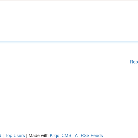
Rep
d
|
Top Users
| Made with
Kliqqi CMS
|
All RSS Feeds