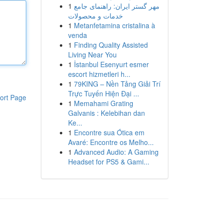
1
مهر گستر ایران: راهنمای جامع
خدمات و محصولات
1
Metanfetamina cristalina à
venda
1
Finding Quality Assisted
Living Near You
1
İstanbul Esenyurt esmer
escort hizmetleri h...
1
79KING – Nền Tảng Giải Trí
Trực Tuyến Hiện Đại ...
ort Page
1
Memahami Grating
Galvanis : Kelebihan dan
Ke...
1
Encontre sua Ótica em
Avaré: Encontre os Melho...
1
Advanced Audio: A Gaming
Headset for PS5 & Gami...