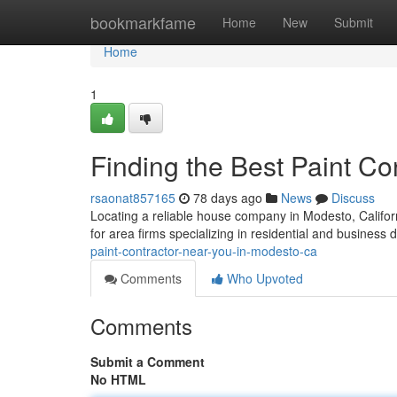
Home
bookmarkfame
Home
New
Submit
Home
1
Finding the Best Paint C
rsaonat857165
78 days ago
News
Discuss
Locating a reliable house company in Modesto, Californi
for area firms specializing in residential and business 
paint-contractor-near-you-in-modesto-ca
Comments
Who Upvoted
Comments
Submit a Comment
No HTML