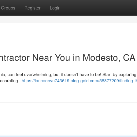
Groups
Register
Login
ontractor Near You in Modesto, CA
a, can feel overwhelming, but it doesn’t have to be! Start by exploring
decorating .
https://lanceonvn743619.blog-gold.com/58877209/finding-t