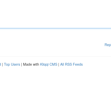
Rep
d
|
Top Users
| Made with
Kliqqi CMS
|
All RSS Feeds