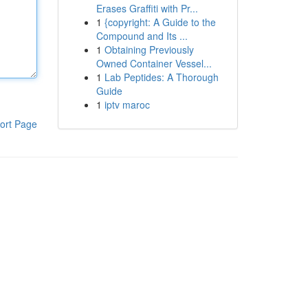
Erases Graffiti with Pr...
1
{copyright: A Guide to the
Compound and Its ...
1
Obtaining Previously
Owned Container Vessel...
1
Lab Peptides: A Thorough
Guide
1
iptv maroc
ort Page