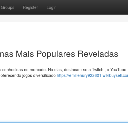
Groups
Register
Login
rmas Mais Populares Reveladas
s conhecidas no mercado. Na elas, destacam-se a Twitch , o YouTube 
ferecendo jogos diversificado
https://emiliehury922601.wikibuysell.c