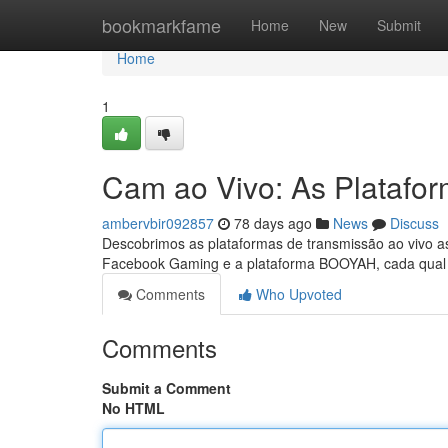
Home
bookmarkfame
Home
New
Submit
Home
1
Cam ao Vivo: As Platafo
ambervbir092857
78 days ago
News
Discuss
Descobrimos as plataformas de transmissão ao vivo a
Facebook Gaming e a plataforma BOOYAH, cada qual o
Comments
Who Upvoted
Comments
Submit a Comment
No HTML