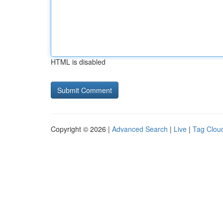
HTML is disabled
Copyright © 2026 |
Advanced Search
|
Live
|
Tag Clou