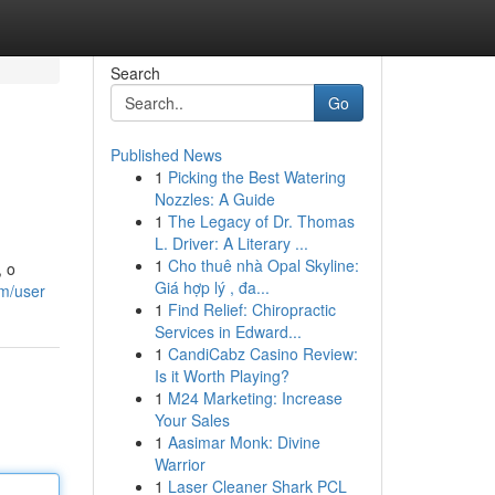
Search
Go
Published News
1
Picking the Best Watering
Nozzles: A Guide
1
The Legacy of Dr. Thomas
L. Driver: A Literary ...
1
Cho thuê nhà Opal Skyline:
, o
Giá hợp lý , đa...
om/user
1
Find Relief: Chiropractic
Services in Edward...
1
CandiCabz Casino Review:
Is it Worth Playing?
1
M24 Marketing: Increase
Your Sales
1
Aasimar Monk: Divine
Warrior
1
Laser Cleaner Shark PCL