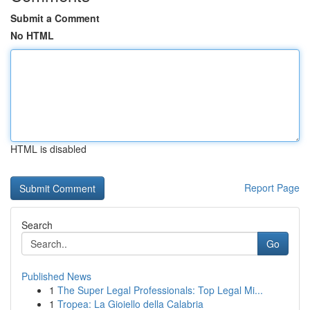
Submit a Comment
No HTML
HTML is disabled
Report Page
Search
Go
Published News
1
The Super Legal Professionals: Top Legal Mi...
1
Tropea: La Gioiello della Calabria