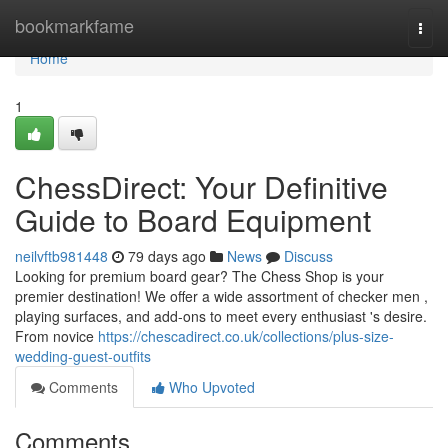
Home
bookmarkfame
Togg
navi
Home
1
ChessDirect: Your Definitive
Guide to Board Equipment
neilvftb981448
79 days ago
News
Discuss
Looking for premium board gear? The Chess Shop is your
premier destination! We offer a wide assortment of checker men ,
playing surfaces, and add-ons to meet every enthusiast 's desire.
From novice
https://chescadirect.co.uk/collections/plus-size-
wedding-guest-outfits
Comments
Who Upvoted
Comments