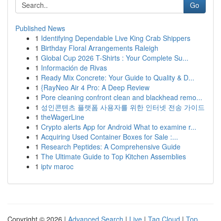
Go
Published News
1
Identifying Dependable Live King Crab Shippers
1
Birthday Floral Arrangements Raleigh
1
Global Cup 2026 T-Shirts : Your Complete Su...
1
Información de Rivas
1
Ready Mix Concrete: Your Guide to Quality & D...
1
{RayNeo Air 4 Pro: A Deep Review
1
Pore cleaning confront clean and blackhead remo...
1
성인콘텐츠 플랫폼 사용자를 위한 인터넷 전송 가이드
1
theWagerLine
1
Crypto alerts App for Android What to examine r...
1
Acquiring Used Container Boxes for Sale :...
1
Research Peptides: A Comprehensive Guide
1
The Ultimate Guide to Top Kitchen Assemblies
1
iptv maroc
Copyright © 2026 |
Advanced Search
|
Live
|
Tag Cloud
|
Top