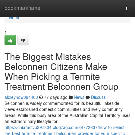
Home
bookmarkfame
Togg
navi
Home
1
The Biggest Mistakes
Belconnen Citizens Make
When Picking a Termite
Treatment Belconnen Group
albieyndw694403
77 days ago
News
Discuss
Belconnen is widely commemorated for its beautiful lakeside
views established domestic communities and lively community
areas. While this busy area of the Australian Capital Territory uses
an extraordinary lifestyle for
https://chiaracfvu397804.blogzag.com/84772637/how-to-select-
the-best-termite-treatment-belconnen-provider-for-your-specific-