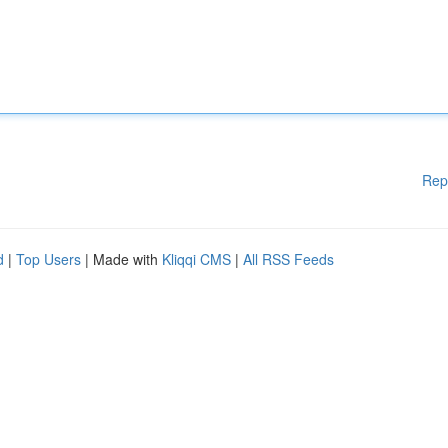
Rep
d
|
Top Users
| Made with
Kliqqi CMS
|
All RSS Feeds