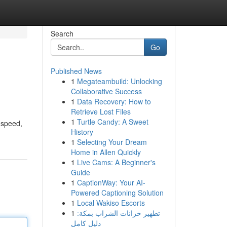
Search
Go
Published News
1
Megateambuild: Unlocking
Collaborative Success
1
Data Recovery: How to
Retrieve Lost Files
1
Turtle Candy: A Sweet
, speed,
History
1
Selecting Your Dream
Home in Allen Quickly
1
Live Cams: A Beginner's
Guide
1
CaptionWay: Your AI-
Powered Captioning Solution
1
Local Wakiso Escorts
1
تطهير خزانات الشراب بمكة:
دليل كامل