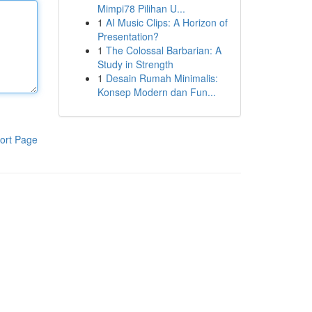
Mimpi78 Pilihan U...
1
AI Music Clips: A Horizon of
Presentation?
1
The Colossal Barbarian: A
Study in Strength
1
Desain Rumah Minimalis:
Konsep Modern dan Fun...
ort Page