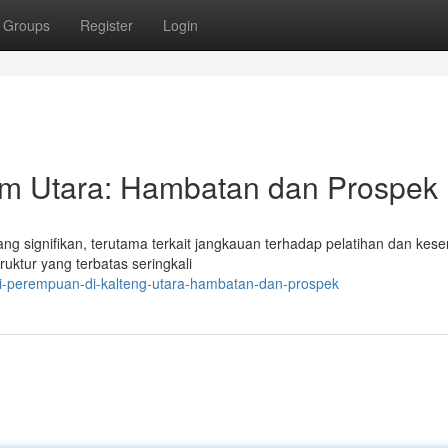
Groups
Register
Login
im Utara: Hambatan dan Prospek
ng signifikan, terutama terkait jangkauan terhadap pelatihan dan kes
ruktur yang terbatas seringkali
i-perempuan-di-kalteng-utara-hambatan-dan-prospek