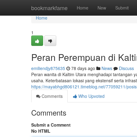
Home
bookmarkfame
Home
New
Submit
Home
1
Peran Perempuan di Kalt
emiliendjy875635
78 days ago
News
Discuss
Peran wanita di Kaltim Utara menghadapi tantangan ya
usaha. Keterbatasan lokasi yang ekstensif serta infrast
https://mayabhgd806121.timeblog.net/77059211/posis
Comments
Who Upvoted
Comments
Submit a Comment
No HTML