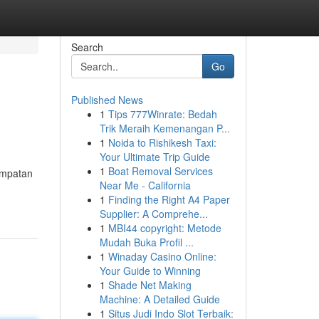
Search
Go
Published News
1
Tips 777Winrate: Bedah
Trik Meraih Kemenangan P...
1
Noida to Rishikesh Taxi:
Your Ultimate Trip Guide
1
Boat Removal Services
empatan
Near Me - California
1
Finding the Right A4 Paper
Supplier: A Comprehe...
1
MBI44 copyright: Metode
Mudah Buka Profil ...
1
Winaday Casino Online:
Your Guide to Winning
1
Shade Net Making
Machine: A Detailed Guide
1
Situs Judi Indo Slot Terbaik: