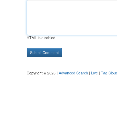
HTML is disabled
Copyright © 2026 |
Advanced Search
|
Live
|
Tag Clou