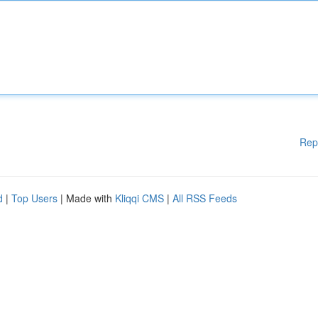
Rep
d
|
Top Users
| Made with
Kliqqi CMS
|
All RSS Feeds