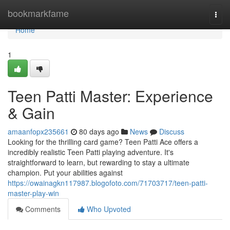
Home
bookmarkfame
Togg
navi
Home
1
Teen Patti Master: Experience
& Gain
amaanfopx235661
80 days ago
News
Discuss
Looking for the thrilling card game? Teen Patti Ace offers a
incredibly realistic Teen Patti playing adventure. It's
straightforward to learn, but rewarding to stay a ultimate
champion. Put your abilities against
https://owainagkn117987.blogofoto.com/71703717/teen-patti-
master-play-win
Comments
Who Upvoted