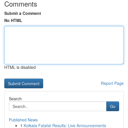
Comments
Submit a Comment
No HTML
HTML is disabled
Report Page
Search
Go
Published News
1
Kolkata Fatafat Results: Live Announcements