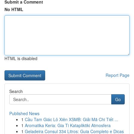
Submit a Comment
No HTML
HTML is disabled
Report Page
Search
Go
Published News
1
Cầu Tam Giác Lô Xiên XSMB: Giải Mã Chi Tiết ...
1
Aromatika Keria: Gia Ti Katapliktiki Atmosfera
1
Geladeira Consul 334 Litros: Guia Completo e Dicas