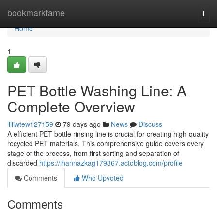
Home
bookmarkfame
Togg
navi
Home
1
PET Bottle Washing Line: A
Complete Overview
lilliwtew127159
79 days ago
News
Discuss
A efficient PET bottle rinsing line is crucial for creating high-quality
recycled PET materials. This comprehensive guide covers every
stage of the process, from first sorting and separation of
discarded
https://ihannazkag179367.actoblog.com/profile
Comments
Who Upvoted
Comments