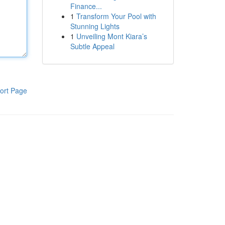
Finance...
1
Transform Your Pool with
Stunning Lights
1
Unveiling Mont Kiara’s
Subtle Appeal
ort Page