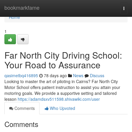
Home
bookmarkfame
Togg
navi
Home
1
Far North City Driving School:
Your Road to Assurance
qasimetbq416895
78 days ago
News
Discuss
Looking to master the art of piloting in Cairns? Far North City
Motor School offers patient instruction to assist you attain your
motoring goals. We provide a supportive setting and tailored
lesson
https://adamdsxv511598.shivawiki.com/user
Comments
Who Upvoted
Comments