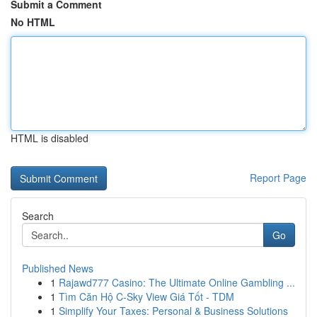
Submit a Comment
No HTML
HTML is disabled
Report Page
Search
Go
Published News
1
Rajawd777 Casino: The Ultimate Online Gambling ...
1
Tìm Căn Hộ C-Sky View Giá Tốt - TDM
1
Simplify Your Taxes: Personal & Business Solutions