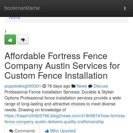
Home
bookmarkfame
Togg
navi
Home
1
Affordable Fortress Fence
Company Austin Services for
Custom Fence Installation
poppiewbxg093301
78 days ago
News
Discuss
Professional Fence Installation Services: Durable & Stylish
Options Professional fence installation services provide a wide
range of long-lasting and attractive choices to meet diverse
needs. Drawing on knowledge of
https://frasertzth825786.blog2news.com/41909874/how-fortress-
fence-company-austin-delivers-quality-craftsmanship
Comments
Who Upvoted