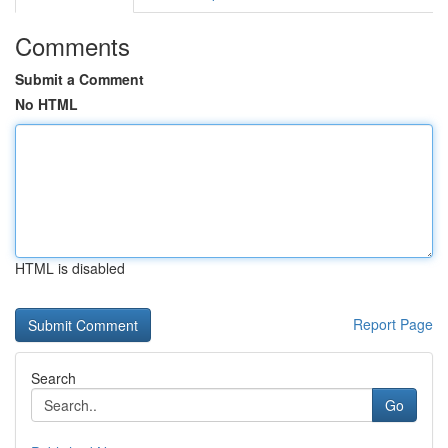
Comments
Submit a Comment
No HTML
HTML is disabled
Report Page
Search
Go