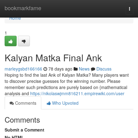
Home
bookmarkfame
Togg
navi
Home
1
Kalyan Matka Final Ank
marleygsbd166166
78 days ago
News
Discuss
Hoping to find the last Ank of Kalyan Matka? Many players want
to discover precise guesses for the winning number. Please
remember such predictions are purely based on {mathematical
analysis and
https://nikolaswjmm816211.empirewiki.com/user
Comments
Who Upvoted
Comments
Submit a Comment
No HTML