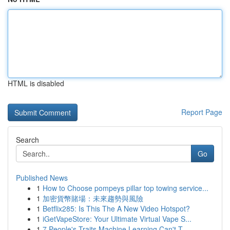
HTML is disabled
Report Page
Search
Go
Published News
1
How to Choose pompeys pillar top towing service...
1
加密貨幣賭場：未來趨勢與風險
1
Betflix285: Is This The A New Video Hotspot?
1
iGetVapeStore: Your Ultimate Virtual Vape S...
1
7 People's Traits Machine Learning Can't T...