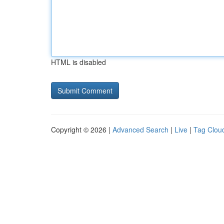
HTML is disabled
Copyright © 2026 |
Advanced Search
|
Live
|
Tag Clou