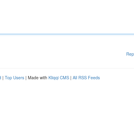
Rep
d
|
Top Users
| Made with
Kliqqi CMS
|
All RSS Feeds