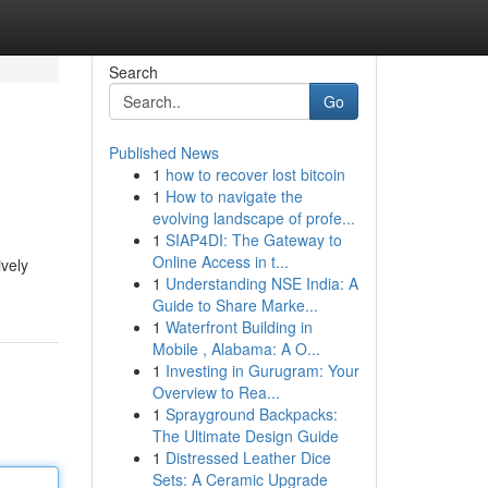
Search
Go
Published News
1
how to recover lost bitcoin
1
How to navigate the
evolving landscape of profe...
1
SIAP4DI: The Gateway to
Online Access in t...
ively
1
Understanding NSE India: A
Guide to Share Marke...
1
Waterfront Building in
Mobile , Alabama: A O...
1
Investing in Gurugram: Your
Overview to Rea...
1
Sprayground Backpacks:
The Ultimate Design Guide
1
Distressed Leather Dice
Sets: A Ceramic Upgrade