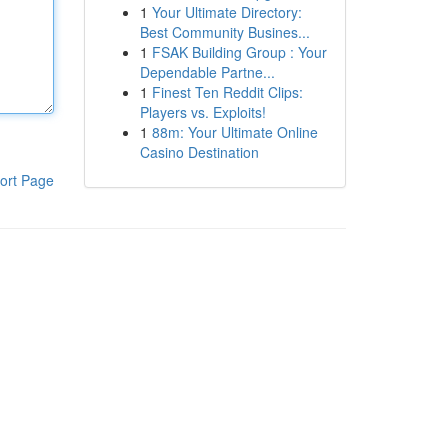
1
Your Ultimate Directory:
Best Community Busines...
1
FSAK Building Group : Your
Dependable Partne...
1
Finest Ten Reddit Clips:
Players vs. Exploits!
1
88m: Your Ultimate Online
Casino Destination
ort Page