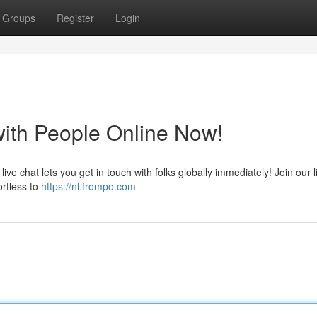
Groups
Register
Login
with People Online Now!
ive chat lets you get in touch with folks globally immediately! Join our l
rtless to
https://nl.frompo.com