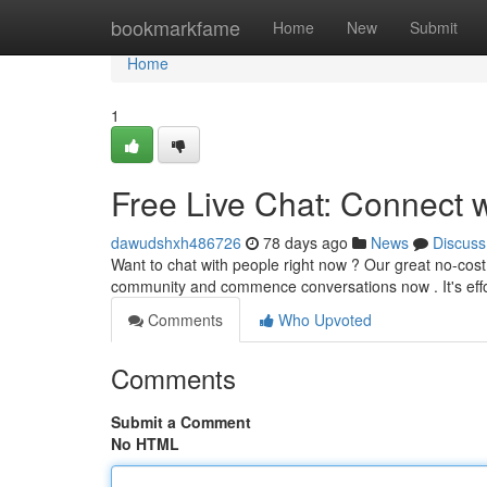
Home
bookmarkfame
Home
New
Submit
Home
1
Free Live Chat: Connect 
dawudshxh486726
78 days ago
News
Discuss
Want to chat with people right now ? Our great no-cost l
community and commence conversations now . It's effo
Comments
Who Upvoted
Comments
Submit a Comment
No HTML