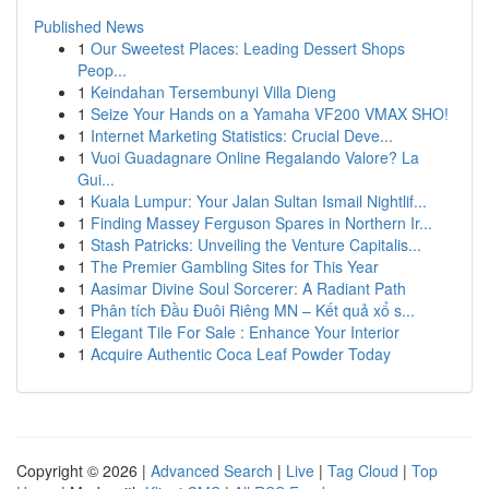
Published News
1
Our Sweetest Places: Leading Dessert Shops
Peop...
1
Keindahan Tersembunyi Villa Dieng
1
Seize Your Hands on a Yamaha VF200 VMAX SHO!
1
Internet Marketing Statistics: Crucial Deve...
1
Vuoi Guadagnare Online Regalando Valore? La
Gui...
1
Kuala Lumpur: Your Jalan Sultan Ismail Nightlif...
1
Finding Massey Ferguson Spares in Northern Ir...
1
Stash Patricks: Unveiling the Venture Capitalis...
1
The Premier Gambling Sites for This Year
1
Aasimar Divine Soul Sorcerer: A Radiant Path
1
Phân tích Đầu Đuôi Riêng MN – Kết quả xổ s...
1
Elegant Tile For Sale : Enhance Your Interior
1
Acquire Authentic Coca Leaf Powder Today
Copyright © 2026 |
Advanced Search
|
Live
|
Tag Cloud
|
Top