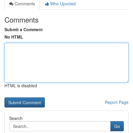
Comments
Who Upvoted
Comments
Submit a Comment
No HTML
HTML is disabled
Report Page
Search
Go