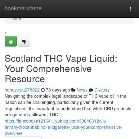
Home
bookmarkfame
Togg
navi
Home
1
Scotland THC Vape Liquid:
Your Comprehensive
Resource
honeyuykt278022
78 days ago
News
Discuss
Navigating the complex legal landscape of THC vape oil in the
nation can be challenging, particularly given the current
regulations. It’s important to understand that while CBD products
are generally allowed, THC
https://lanceboxa121641.iyublog.com/39046312/uk-
tetrahydrocannabinol-e-cigarette-juice-your-comprehensive-
overview