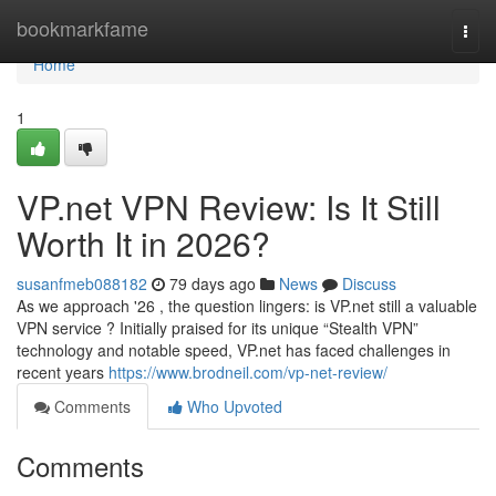
Home
bookmarkfame
Togg
navi
Home
1
VP.net VPN Review: Is It Still
Worth It in 2026?
susanfmeb088182
79 days ago
News
Discuss
As we approach '26 , the question lingers: is VP.net still a valuable
VPN service ? Initially praised for its unique “Stealth VPN”
technology and notable speed, VP.net has faced challenges in
recent years
https://www.brodneil.com/vp-net-review/
Comments
Who Upvoted
Comments