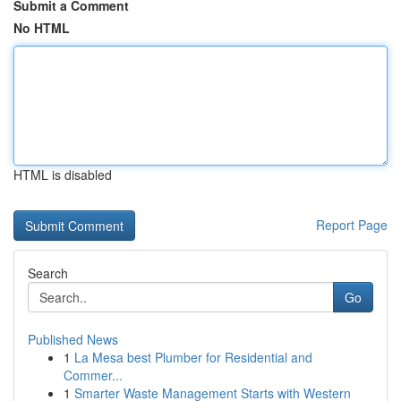
Submit a Comment
No HTML
HTML is disabled
Report Page
Search
Go
Published News
1
La Mesa best Plumber for Residential and
Commer...
1
Smarter Waste Management Starts with Western