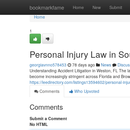
Home
bookmarkfame
Home
New
Submit
Home
1
Personal Injury Law in Sou
georgiavnno578453
78 days ago
News
Discus
Understanding Accident Litigation in Weston, FL The la
become increasingly stringent across Florida and Bro
https://leedirectory.com/listings13594602/personal-injur
Comments
Who Upvoted
Comments
Submit a Comment
No HTML