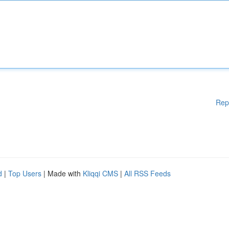
Rep
d
|
Top Users
| Made with
Kliqqi CMS
|
All RSS Feeds