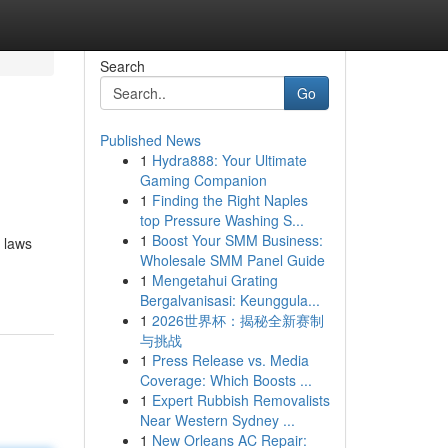
Search
Go
Published News
1
Hydra888: Your Ultimate
Gaming Companion
1
Finding the Right Naples
top Pressure Washing S...
1
Boost Your SMM Business:
n laws
Wholesale SMM Panel Guide
1
Mengetahui Grating
Bergalvanisasi: Keunggula...
1
2026世界杯：揭秘全新赛制
与挑战
1
Press Release vs. Media
Coverage: Which Boosts ...
1
Expert Rubbish Removalists
Near Western Sydney ...
1
New Orleans AC Repair: