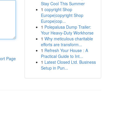
Stay Cool This Summer
1
copyright Shop
Europe|copyright Shop
Europe|cop...
1
Polepalusa Dump Trailer:
Your Heavy-Duty Workhorse
1
Why meticulous charitable
efforts are transform...
1
Refresh Your House : A
Practical Guide to Int...
ort Page
1
Latest Closed Ltd. Business
Setup in Pun...