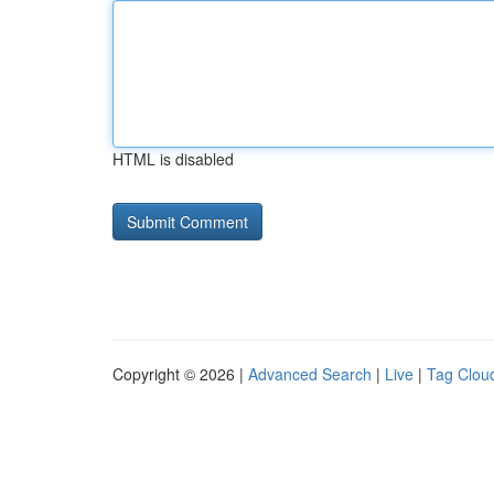
HTML is disabled
Copyright © 2026 |
Advanced Search
|
Live
|
Tag Clou