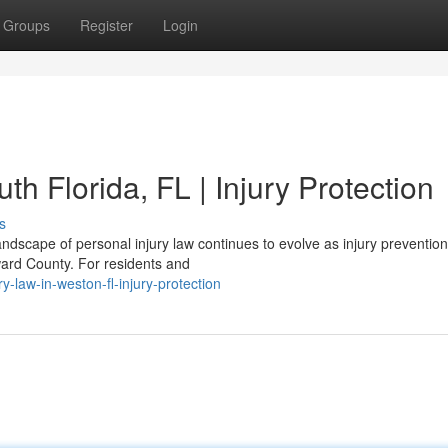
Groups
Register
Login
th Florida, FL | Injury Protection
s
ndscape of personal injury law continues to evolve as injury preventio
ward County. For residents and
y-law-in-weston-fl-injury-protection