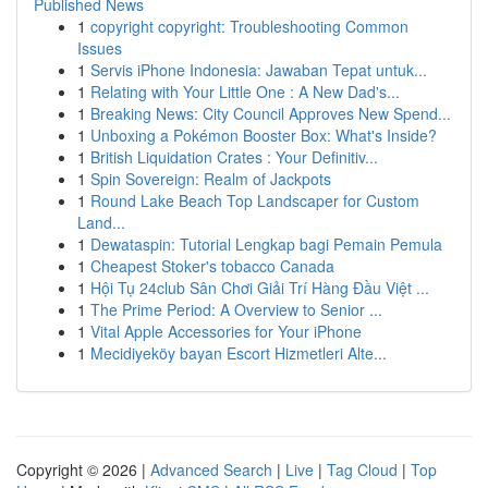
Published News
1
copyright copyright: Troubleshooting Common
Issues
1
Servis iPhone Indonesia: Jawaban Tepat untuk...
1
Relating with Your Little One : A New Dad's...
1
Breaking News: City Council Approves New Spend...
1
Unboxing a Pokémon Booster Box: What's Inside?
1
British Liquidation Crates : Your Definitiv...
1
Spin Sovereign: Realm of Jackpots
1
Round Lake Beach Top Landscaper for Custom
Land...
1
Dewataspin: Tutorial Lengkap bagi Pemain Pemula
1
Cheapest Stoker's tobacco Canada
1
Hội Tụ 24club Sân Chơi Giải Trí Hàng Đầu Việt ...
1
The Prime Period: A Overview to Senior ...
1
Vital Apple Accessories for Your iPhone
1
Mecidiyeköy bayan Escort Hizmetleri Alte...
Copyright © 2026 |
Advanced Search
|
Live
|
Tag Cloud
|
Top