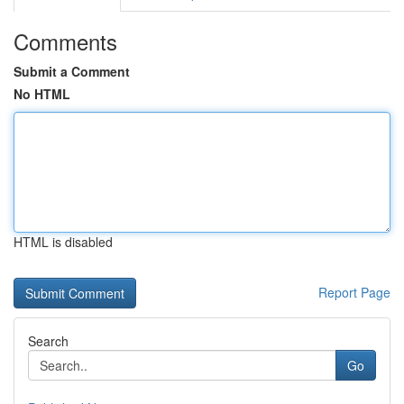
Comments
Submit a Comment
No HTML
HTML is disabled
Report Page
Search
Go