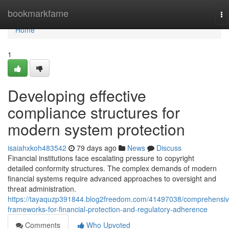
Home
bookmarkfame
To
na
Home
1
Developing effective
compliance structures for
modern system protection
isaiahxkoh483542
79 days ago
News
Discuss
Financial institutions face escalating pressure to copyright
detailed conformity structures. The complex demands of modern
financial systems require advanced approaches to oversight and
threat administration.
https://tayaquzp391844.blog2freedom.com/41497038/comprehensiv
frameworks-for-financial-protection-and-regulatory-adherence
Comments
Who Upvoted