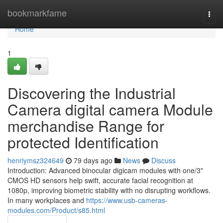
Home
bookmarkfame
Togg
navi
Home
1
Discovering the Industrial
Camera digital camera Module
merchandise Range for
protected Identification
henriymsz324649
79 days ago
News
Discuss
Introduction: Advanced binocular digicam modules with one/3"
CMOS HD sensors help swift, accurate facial recognition at
1080p, improving biometric stability with no disrupting workflows.
In many workplaces and
https://www.usb-cameras-
modules.com/Product/s85.html