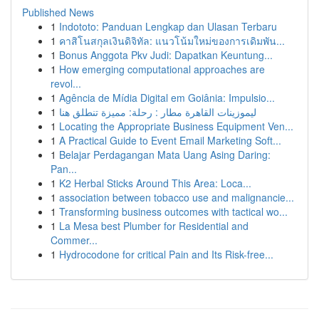
Published News
1
Indototo: Panduan Lengkap dan Ulasan Terbaru
1
คาสิโนสกุลเงินดิจิทัล: แนวโน้มใหม่ของการเดิมพัน...
1
Bonus Anggota Pkv Judi: Dapatkan Keuntung...
1
How emerging computational approaches are
revol...
1
Agência de Mídia Digital em Goiânia: Impulsio...
1
ليموزينات القاهرة مطار : رحلة: مميزة تنطلق هنا
1
Locating the Appropriate Business Equipment Ven...
1
A Practical Guide to Event Email Marketing Soft...
1
Belajar Perdagangan Mata Uang Asing Daring:
Pan...
1
K2 Herbal Sticks Around This Area: Loca...
1
association between tobacco use and malignancie...
1
Transforming business outcomes with tactical wo...
1
La Mesa best Plumber for Residential and
Commer...
1
Hydrocodone for critical Pain and Its Risk-free...