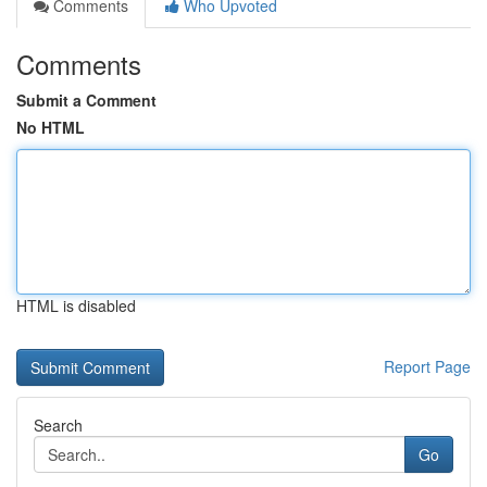
Comments
Who Upvoted
Comments
Submit a Comment
No HTML
HTML is disabled
Report Page
Search
Go