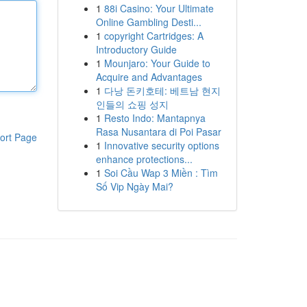
1
88i Casino: Your Ultimate
Online Gambling Desti...
1
copyright Cartridges: A
Introductory Guide
1
Mounjaro: Your Guide to
Acquire and Advantages
1
다낭 돈키호테: 베트남 현지
인들의 쇼핑 성지
1
Resto Indo: Mantapnya
Rasa Nusantara di Poi Pasar
ort Page
1
Innovative security options
enhance protections...
1
Soi Cầu Wap 3 Miền : Tìm
Số Vip Ngày Mai?