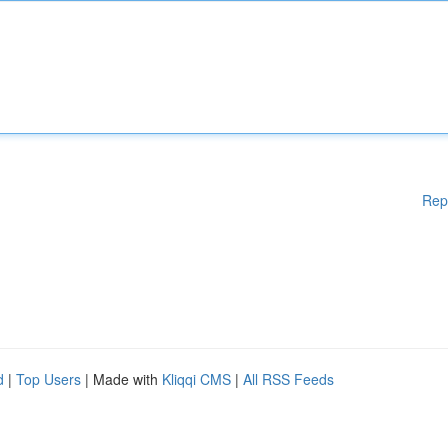
Rep
d
|
Top Users
| Made with
Kliqqi CMS
|
All RSS Feeds