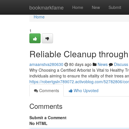
Home
bookmarkfame
Home
New
Submit
Home
1
Reliable Cleanup through
amaanstva280630
80 days ago
News
Discuss
Why Choosing a Certified Arborist Is Vital to Healthy T
individuals aiming to ensure the vitality of their trees
https://robertgsln789072.activoblog.com/52782806/com
Comments
Who Upvoted
Comments
Submit a Comment
No HTML