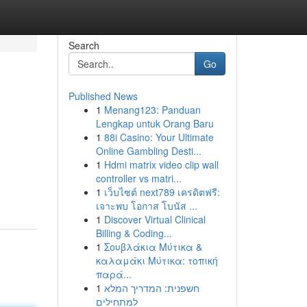
Search
Go
Published News
1
Menang123: Panduan
Lengkap untuk Orang Baru
1
88i Casino: Your Ultimate
Online Gambling Desti...
1
Hdmi matrix video clip wall
controller vs matri...
1
เว็บไซต์ next789 เครดิตฟรี:
เจาะพบ โอกาส โบนัส ...
1
Discover Virtual Clinical
Billing & Coding...
1
Σουβλάκια Μύτικα &
καλαμάκι Μύτικα: τοπική
παρά...
1
חשפנית: המדריך המלא
למתחילים