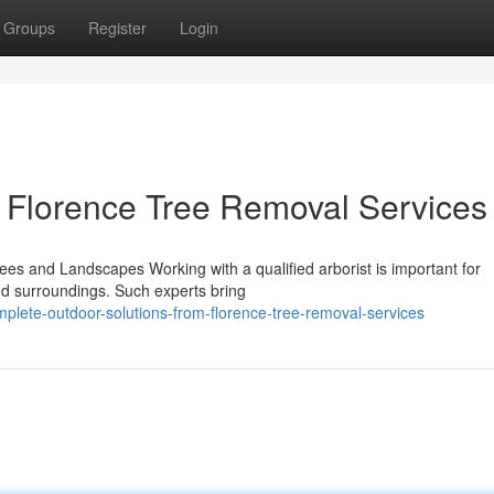
Groups
Register
Login
 Florence Tree Removal Services
rees and Landscapes Working with a qualified arborist is important for
 and surroundings. Such experts bring
plete-outdoor-solutions-from-florence-tree-removal-services