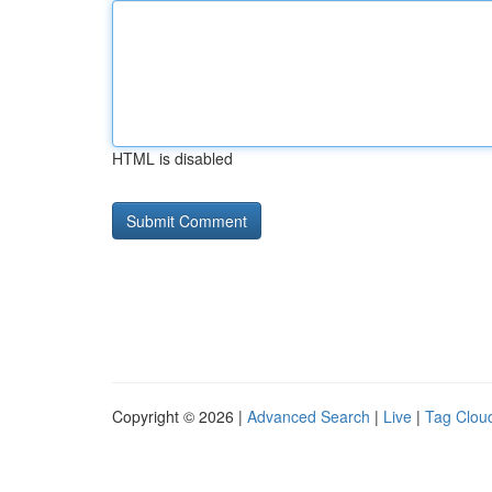
HTML is disabled
Copyright © 2026 |
Advanced Search
|
Live
|
Tag Clou