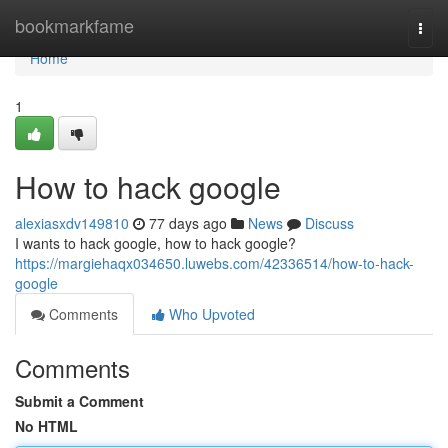
Home
bookmarkfame
Togg
navi
Home
1
How to hack google
alexiasxdv149810
77 days ago
News
Discuss
I wants to hack google, how to hack google?
https://margiehaqx034650.luwebs.com/42336514/how-to-hack-
google
Comments
Who Upvoted
Comments
Submit a Comment
No HTML