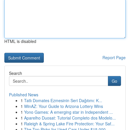
HTML is disabled
Report Page
Search
Go
Published News
1
Tatlı Domates Ezmesinin Seri Dağıtımı: K...
1
WinAZ: Your Guide to Arizona Lottery Wins
1
Yono Games: A emerging star in Independent ...
1
Aparelho Duosat: Tutorial Completo dos Modelo...
1
Raleigh & Spring Lake Fire Protection: Your Saf...
1
The Top Picks for Used Cars Under $15,000