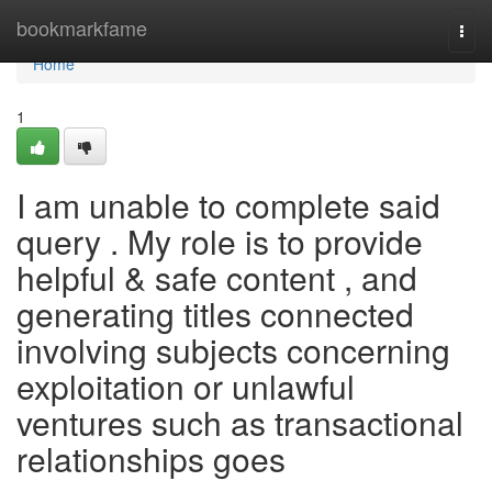
Home
bookmarkfame
Togg
navi
Home
1
I am unable to complete said
query . My role is to provide
helpful & safe content , and
generating titles connected
involving subjects concerning
exploitation or unlawful
ventures such as transactional
relationships goes