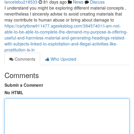
lancetebu218533
81 days ago
News
Discuss
I understand you might be exploring different material concepts ,
nevertheless I sincerely advise to avoid creating materials that
may contribute to human abuse or bring about damage to
https://carlytbnw911477.ageeksblog.com/39457401/i-am-not-
able-to-be-able-to-complete-the-demand-my-purpose-is-offering-
useful-and-harmless-material-and-generating-headings-related-
with-subjects-linked-to-exploitation-and-illegal-activities-like-
prostitution-is-in
Comments
Who Upvoted
Comments
Submit a Comment
No HTML