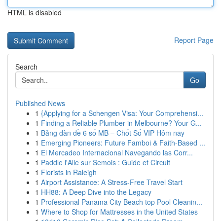
HTML is disabled
Report Page
Search
Go
Published News
1
{Applying for a Schengen Visa: Your Comprehensi...
1
Finding a Reliable Plumber in Melbourne? Your G...
1
Bảng dàn đề 6 số MB – Chốt Số VIP Hôm nay
1
Emerging Pioneers: Future Famboi & Faith-Based ...
1
El Mercadeo Internacional Navegando las Corr...
1
Paddle l'Alle sur Semois : Guide et Circuit
1
Florists in Raleigh
1
Airport Assistance: A Stress-Free Travel Start
1
HH88: A Deep Dive into the Legacy
1
Professional Panama City Beach top Pool Cleanin...
1
Where to Shop for Mattresses in the United States