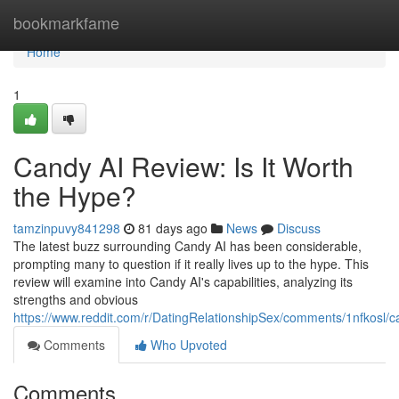
Home
bookmarkfame
Home
1
Candy AI Review: Is It Worth
the Hype?
tamzinpuvy841298
81 days ago
News
Discuss
The latest buzz surrounding Candy AI has been considerable,
prompting many to question if it really lives up to the hype. This
review will examine into Candy AI's capabilities, analyzing its
strengths and obvious
https://www.reddit.com/r/DatingRelationshipSex/comments/1nfkosl
Comments
Who Upvoted
Comments