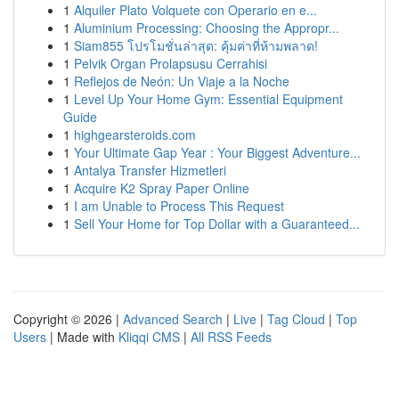
1
Alquiler Plato Volquete con Operario en e...
1
Aluminium Processing: Choosing the Appropr...
1
Siam855 โปรโมชั่นล่าสุด: คุ้มค่าที่ห้ามพลาด!
1
Pelvik Organ Prolapsusu Cerrahisi
1
Reflejos de Neón: Un Viaje a la Noche
1
Level Up Your Home Gym: Essential Equipment
Guide
1
highgearsteroids.com
1
Your Ultimate Gap Year : Your Biggest Adventure...
1
Antalya Transfer Hizmetleri
1
Acquire K2 Spray Paper Online
1
I am Unable to Process This Request
1
Sell Your Home for Top Dollar with a Guaranteed...
Copyright © 2026 |
Advanced Search
|
Live
|
Tag Cloud
|
Top
Users
| Made with
Kliqqi CMS
|
All RSS Feeds