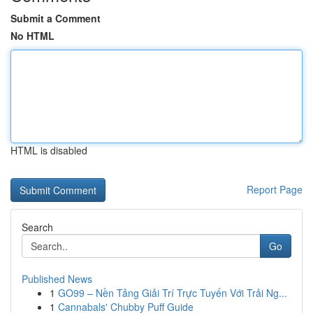
Submit a Comment
No HTML
HTML is disabled
Report Page
Search
Go
Published News
1
GO99 – Nền Tảng Giải Trí Trực Tuyến Với Trải Ng...
1
Cannabals' Chubby Puff Guide