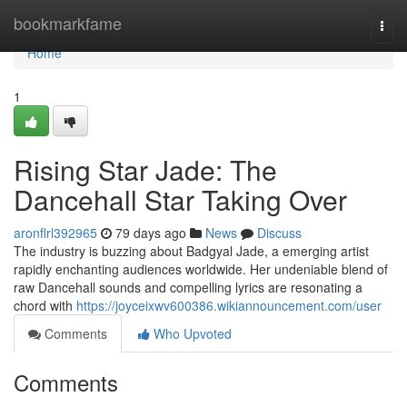
Home
bookmarkfame
Togg
navi
Home
1
Rising Star Jade: The
Dancehall Star Taking Over
aronflrl392965
79 days ago
News
Discuss
The industry is buzzing about Badgyal Jade, a emerging artist
rapidly enchanting audiences worldwide. Her undeniable blend of
raw Dancehall sounds and compelling lyrics are resonating a
chord with
https://joyceixwv600386.wikiannouncement.com/user
Comments
Who Upvoted
Comments