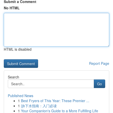
Submit a Comment
No HTML
HTML is disabled
Report Page
Search
Go
Published News
1
Best Fryers of This Year: These Premier ...
1
{jb下水指南：入门必读
1
Your Companion's Guide to a More Fulfilling Life