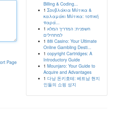
Billing & Coding...
1
Σουβλάκια Μύτικα &
καλαμάκι Μύτικα: τοπική
παρά...
1
חשפנית: המדריך המלא
למתחילים
1
88i Casino: Your Ultimate
Online Gambling Desti...
1
copyright Cartridges: A
Introductory Guide
ort Page
1
Mounjaro: Your Guide to
Acquire and Advantages
1
다낭 돈키호테: 베트남 현지
인들의 쇼핑 성지