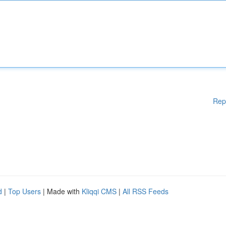
Rep
d
|
Top Users
| Made with
Kliqqi CMS
|
All RSS Feeds