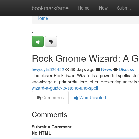
Home
bookmarkfame
Home
New
Submit
Home
1
Rock Gnome Wizard: A Gu
lewyslytn326432
80 days ago
News
Discuss
The clever Rock dwarf Wizard is a powerful spellcaste
knowledge of primordial lore, often preserving secrets
wizard-a-guide-to-stone-and-spell
Comments
Who Upvoted
Comments
Submit a Comment
No HTML