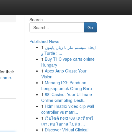
Search
Go
Published News
1
ایجاد سیستم مار با زبان پایتون
و Turtle : ...
1
Buy THC vape carts online
Hungary
1
Apex Auto Glass: Your
or their
Vision
-gnome-
1
Menang123: Panduan
Lengkap untuk Orang Baru
1
88i Casino: Your Ultimate
Online Gambling Desti...
1
Hdmi matrix video clip wall
controller vs matri...
1
เว็บไซต์ next789 เครดิตฟรี:
เจาะพบ โอกาส โบนัส ...
1
Discover Virtual Clinical