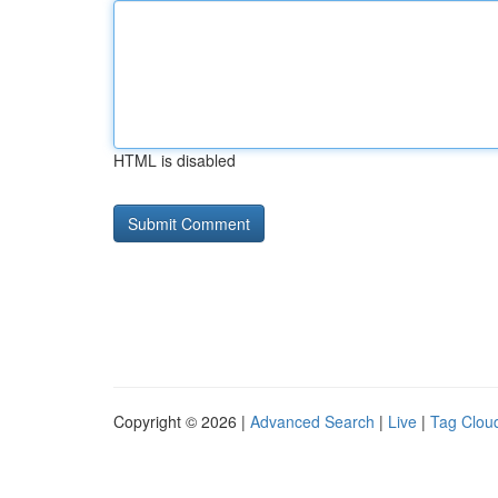
HTML is disabled
Copyright © 2026 |
Advanced Search
|
Live
|
Tag Clou