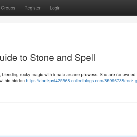
Groups
Register
Login
ide to Stone and Spell
r, blending rocky magic with innate arcane prowess. She are renowned f
 within hidden
https://abelkpvf425568.collectblogs.com/85996738/rock