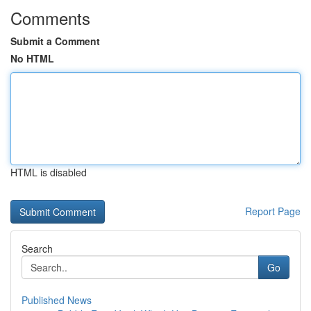
Comments
Submit a Comment
No HTML
HTML is disabled
Report Page
Search
Go
Published News