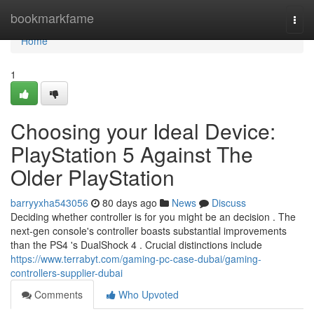
Home
bookmarkfame
Togg
navi
Home
1
Choosing your Ideal Device:
PlayStation 5 Against The
Older PlayStation
barryyxha543056
80 days ago
News
Discuss
Deciding whether controller is for you might be an decision . The
next-gen console's controller boasts substantial improvements
than the PS4 's DualShock 4 . Crucial distinctions include
https://www.terrabyt.com/gaming-pc-case-dubai/gaming-
controllers-supplier-dubai
Comments
Who Upvoted