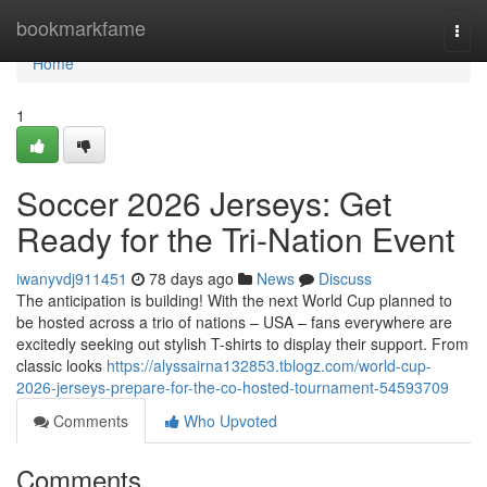
Home
bookmarkfame
Togg
navi
Home
1
Soccer 2026 Jerseys: Get
Ready for the Tri-Nation Event
iwanyvdj911451
78 days ago
News
Discuss
The anticipation is building! With the next World Cup planned to
be hosted across a trio of nations – USA – fans everywhere are
excitedly seeking out stylish T-shirts to display their support. From
classic looks
https://alyssairna132853.tblogz.com/world-cup-
2026-jerseys-prepare-for-the-co-hosted-tournament-54593709
Comments
Who Upvoted
Comments