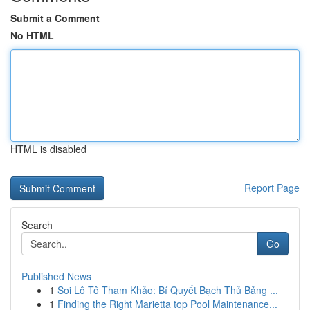
Submit a Comment
No HTML
HTML is disabled
Report Page
Search
Go
Published News
1
Soi Lô Tô Tham Khảo: Bí Quyết Bạch Thủ Bảng ...
1
Finding the Right Marietta top Pool Maintenance...