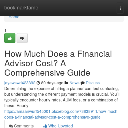
Home
bookmarkfame
Togg
navi
Home
1
How Much Does a Financial
Advisor Cost? A
Comprehensive Guide
jayawswd423392
80 days ago
News
Discuss
Determining the expense of hiring a planner can feel confusing,
but understanding the different payment models is crucial. You’ll
typically encounter hourly rates, AUM fees, or a combination of
these. Hourly
https://amaanwurf545001.bluxeblog.com/73838911/how-much-
does-a-financial-advisor-cost-a-comprehensive-guide
Comments
Who Upvoted