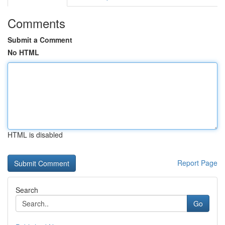
Comments
Submit a Comment
No HTML
HTML is disabled
Report Page
Search
Go