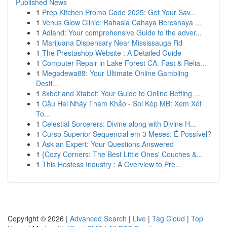
Published News
1
Prep Kitchen Promo Code 2025: Get Your Sav...
1
Venus Glow Clinic: Rahasia Cahaya Bercahaya ...
1
Adland: Your comprehensive Guide to the adver...
1
Marijuana Dispensary Near Mississauga Rd
1
The Prestashop Website : A Detailed Guide
1
Computer Repair in Lake Forest CA: Fast & Relia...
1
Megadewa88: Your Ultimate Online Gambling
Desti...
1
8xbet and Xtabet: Your Guide to Online Betting ...
1
Cầu Hai Nháy Tham Khảo - Soi Kép MB: Xem Xét
To...
1
Celestial Sorcerers: Divine along with Divine H...
1
Curso Superior Sequencial em 3 Meses: É Possível?
1
Ask an Expert: Your Questions Answered
1
{Cozy Corners: The Best Little Ones' Couches &...
1
This Hostess Industry : A Overview to Pre...
Copyright © 2026 |
Advanced Search
|
Live
|
Tag Cloud
|
Top