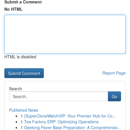
Submit a Comment
No HTML
HTML is disabled
Report Page
Search
Go
Published News
1
{SuperCloneWatchVIP: Your Premier Hub for Co...
1
Tea Factory ERP: Optimizing Operations
1
Geelong Paver Base Preparation: A Comprehensiv...