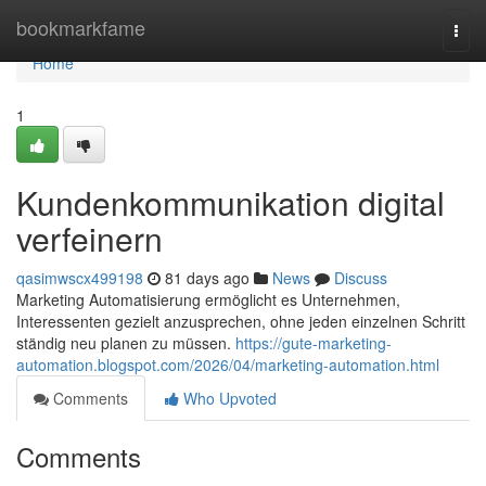
Home
bookmarkfame
Togg
navi
Home
1
Kundenkommunikation digital
verfeinern
qasimwscx499198
81 days ago
News
Discuss
Marketing Automatisierung ermöglicht es Unternehmen,
Interessenten gezielt anzusprechen, ohne jeden einzelnen Schritt
ständig neu planen zu müssen.
https://gute-marketing-
automation.blogspot.com/2026/04/marketing-automation.html
Comments
Who Upvoted
Comments