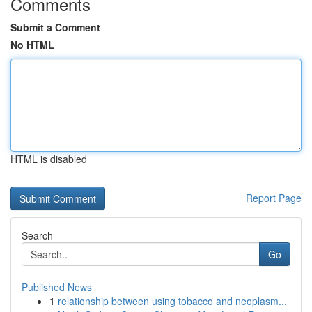
Comments
Submit a Comment
No HTML
HTML is disabled
Report Page
Search
Go
Published News
1
relationship between using tobacco and neoplasm...