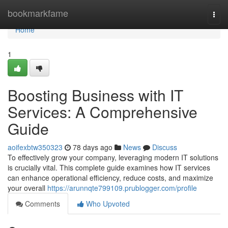
Home
bookmarkfame
Togg
navi
Home
1
Boosting Business with IT
Services: A Comprehensive
Guide
aoifexbtw350323
78 days ago
News
Discuss
To effectively grow your company, leveraging modern IT solutions
is crucially vital. This complete guide examines how IT services
can enhance operational efficiency, reduce costs, and maximize
your overall
https://arunnqte799109.prublogger.com/profile
Comments
Who Upvoted