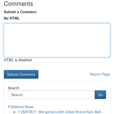
Comments
Submit a Comment
No HTML
HTML is disabled
Report Page
Search
Go
Published News
1
{BATIK77: Mengenal Lebih Dekat Brand Kain Bati...