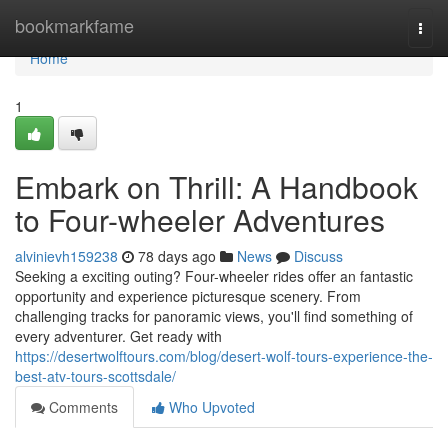
Home
bookmarkfame
Togg
navi
Home
1
Embark on Thrill: A Handbook
to Four-wheeler Adventures
alvinievh159238
78 days ago
News
Discuss
Seeking a exciting outing? Four-wheeler rides offer an fantastic
opportunity and experience picturesque scenery. From
challenging tracks for panoramic views, you'll find something of
every adventurer. Get ready with
https://desertwolftours.com/blog/desert-wolf-tours-experience-the-
best-atv-tours-scottsdale/
Comments
Who Upvoted