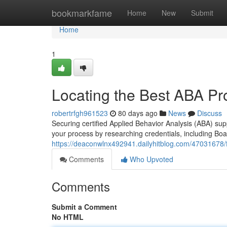
Home
bookmarkfame
Home
New
Submit
Home
1
Locating the Best ABA Pro
robertrfgh961523
80 days ago
News
Discuss
Securing certified Applied Behavior Analysis (ABA) sup
your process by researching credentials, including Boa
https://deaconwlnx492941.dailyhitblog.com/47031678/fi
Comments
Who Upvoted
Comments
Submit a Comment
No HTML