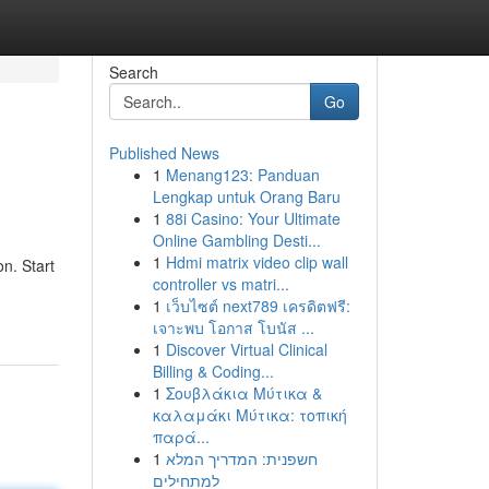
Search
Go
Published News
1
Menang123: Panduan
Lengkap untuk Orang Baru
1
88i Casino: Your Ultimate
Online Gambling Desti...
1
Hdmi matrix video clip wall
n. Start
controller vs matri...
1
เว็บไซต์ next789 เครดิตฟรี:
เจาะพบ โอกาส โบนัส ...
1
Discover Virtual Clinical
Billing & Coding...
1
Σουβλάκια Μύτικα &
καλαμάκι Μύτικα: τοπική
παρά...
1
חשפנית: המדריך המלא
למתחילים