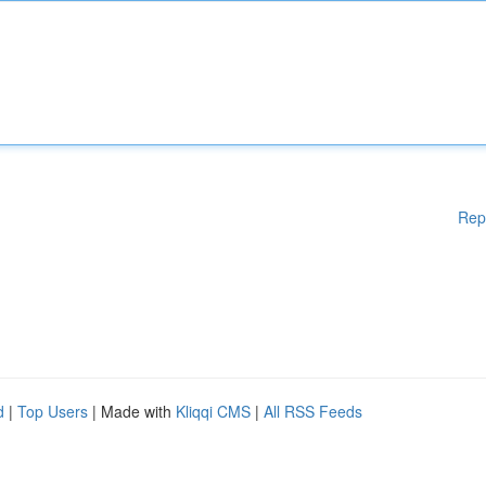
Rep
d
|
Top Users
| Made with
Kliqqi CMS
|
All RSS Feeds