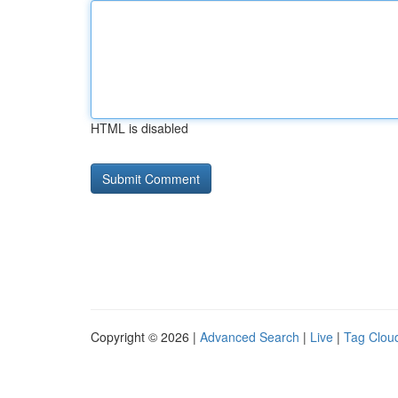
HTML is disabled
Copyright © 2026 |
Advanced Search
|
Live
|
Tag Clou