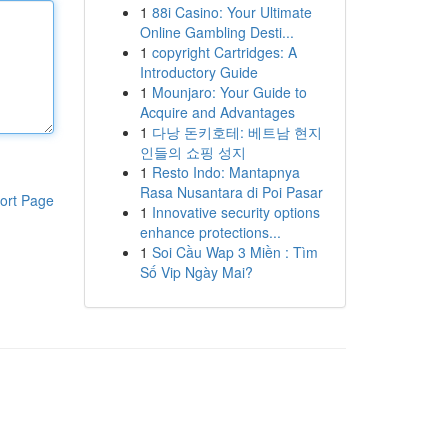
1
88i Casino: Your Ultimate
Online Gambling Desti...
1
copyright Cartridges: A
Introductory Guide
1
Mounjaro: Your Guide to
Acquire and Advantages
1
다낭 돈키호테: 베트남 현지
인들의 쇼핑 성지
1
Resto Indo: Mantapnya
Rasa Nusantara di Poi Pasar
ort Page
1
Innovative security options
enhance protections...
1
Soi Cầu Wap 3 Miền : Tìm
Số Vip Ngày Mai?