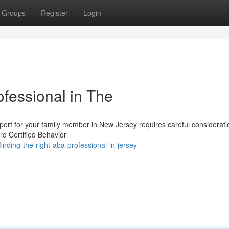
Groups
Register
Login
fessional in The
port for your family member in New Jersey requires careful consideratio
rd Certified Behavior
nding-the-right-aba-professional-in-jersey