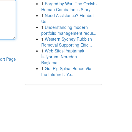
1
Forged by War: The Orcish-
Human Combatant’s Story
1
Need Assistance? Finnbet
Us
1
Understanding modern
portfolio management requi...
1
Western Sydney Rubbish
Removal Supporting Effic...
1
Web Sitesi Yaptırmak
İstiyorum: Nereden
ort Page
Başlama...
1
Get Pig Spinal Bones Via
the Internet : Yo...