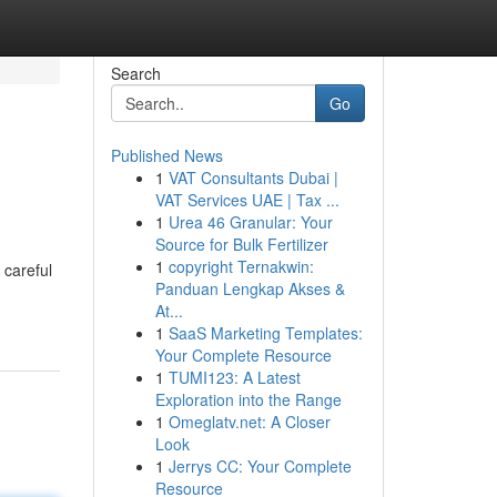
Search
Go
Published News
1
VAT Consultants Dubai |
VAT Services UAE | Tax ...
1
Urea 46 Granular: Your
Source for Bulk Fertilizer
1
copyright Ternakwin:
 careful
Panduan Lengkap Akses &
At...
1
SaaS Marketing Templates:
Your Complete Resource
1
TUMI123: A Latest
Exploration into the Range
1
Omeglatv.net: A Closer
Look
1
Jerrys CC: Your Complete
Resource