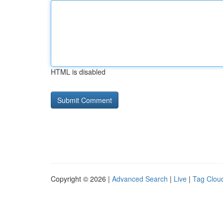
HTML is disabled
Copyright © 2026 |
Advanced Search
|
Live
|
Tag Clou