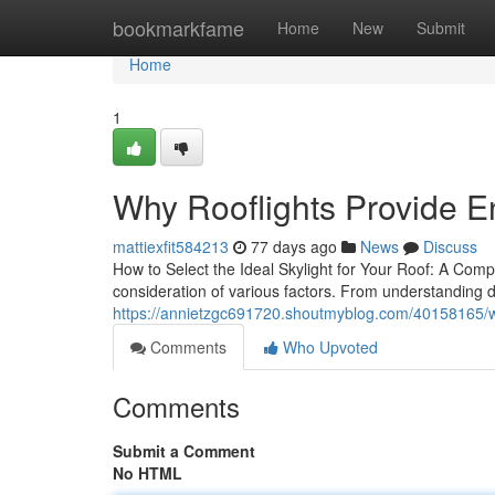
Home
bookmarkfame
Home
New
Submit
Home
1
Why Rooflights Provide 
mattiexfit584213
77 days ago
News
Discuss
How to Select the Ideal Skylight for Your Roof: A Compr
consideration of various factors. From understanding di
https://annietzgc691720.shoutmyblog.com/40158165/wh
Comments
Who Upvoted
Comments
Submit a Comment
No HTML