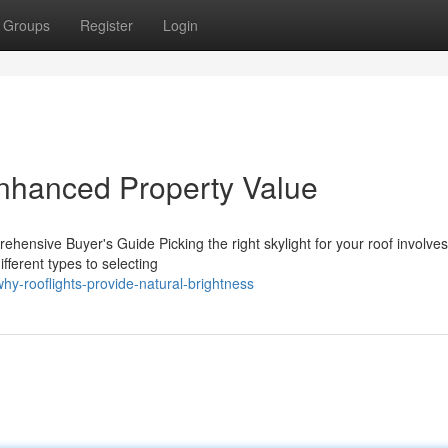
Groups
Register
Login
Enhanced Property Value
ehensive Buyer's Guide Picking the right skylight for your roof involves
fferent types to selecting
y-rooflights-provide-natural-brightness