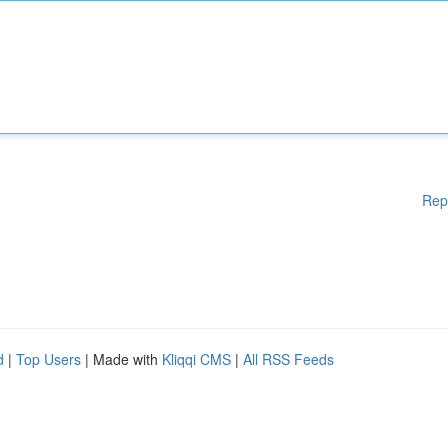
Rep
d
|
Top Users
| Made with
Kliqqi CMS
|
All RSS Feeds