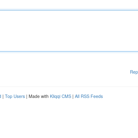
Rep
d
|
Top Users
| Made with
Kliqqi CMS
|
All RSS Feeds