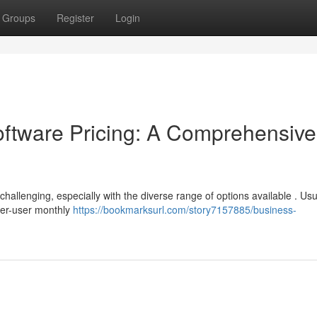
Groups
Register
Login
tware Pricing: A Comprehensive
llenging, especially with the diverse range of options available . Usua
per-user monthly
https://bookmarksurl.com/story7157885/business-