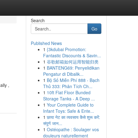
Search
Go
Published News
1
{3kdubai Promotion:
Fantastic Discounts & Savin...
1
谷歌邮箱如何运用智能归类
1
BANTENG69: Penyelidikan
Pengatur di Dibalik...
1
Bộ Số Miễn Phí 888 - Bạch
lly ,
Thủ 333: Phân Tích Ch...
1
10ft Flat Floor Bunded
Storage Tanks - A Deep ...
1
Your Complete Guide to
Infant Toys: Safe & Ente...
1
छाया नेट का व्यवसाय कैसे शुरू करें:
संपूर्ण जान...
1
Ostéopathe : Soulager vos
douleurs naturellement