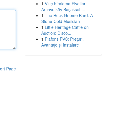
1
Vinç Kiralama Fiyatları:
Arnavutköy Başakşeh...
1
The Rock Gnome Bard: A
Stone-Cold Musician
1
Little Heritage Cattle on
Auction: Disco...
1
Plafons PVC: Prețuri,
Avantaje și Instalare
ort Page