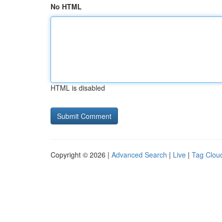
No HTML
HTML is disabled
Copyright © 2026 |
Advanced Search
|
Live
|
Tag Clou