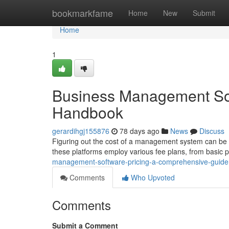
Home
bookmarkfame
Home
New
Submit
Home
1
Business Management Sof
Handbook
gerardihgj155876
78 days ago
News
Discuss
Figuring out the cost of a management system can be cha
these platforms employ various fee plans, from basic 
management-software-pricing-a-comprehensive-guide
Comments
Who Upvoted
Comments
Submit a Comment