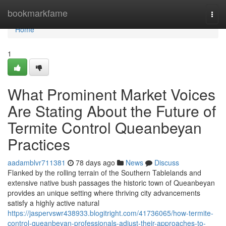
Home
bookmarkfame
Togg
navi
Home
1
What Prominent Market Voices
Are Stating About the Future of
Termite Control Queanbeyan
Practices
aadamblvr711381
78 days ago
News
Discuss
Flanked by the rolling terrain of the Southern Tablelands and
extensive native bush passages the historic town of Queanbeyan
provides an unique setting where thriving city advancements
satisfy a highly active natural
https://jaspervswr438933.blogitright.com/41736065/how-termite-
control-queanbeyan-professionals-adjust-their-approaches-to-