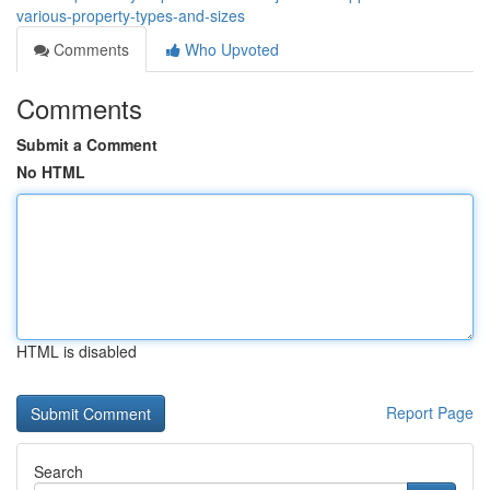
various-property-types-and-sizes
Comments
Who Upvoted
Comments
Submit a Comment
No HTML
HTML is disabled
Report Page
Search