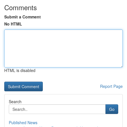
Comments
Submit a Comment
No HTML
HTML is disabled
Report Page
Search
Go
Published News