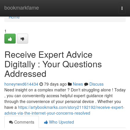
Home
bookmarkfame
Togg
navi
Home
1
Receive Expert Advice
Digitally : Your Questions
Addressed
honeyrwvd614434
79 days ago
News
Discuss
Need insight on a complex matter ? Don't struggling alone ! Today
, you can conveniently access helpful expert guidance right
through the convenience of your personal device . Whether you
have a
https://artybookmarks.com/story21192192/receive-expert-
advice-via-the-internet-your-concerns-resolved
Comments
Who Upvoted