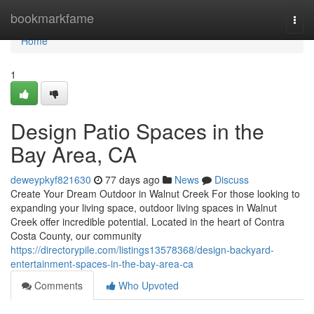
Home
bookmarkfame
Togg
navi
Home
1
Design Patio Spaces in the
Bay Area, CA
deweypkyf821630
77 days ago
News
Discuss
Create Your Dream Outdoor in Walnut Creek For those looking to
expanding your living space, outdoor living spaces in Walnut
Creek offer incredible potential. Located in the heart of Contra
Costa County, our community
https://directorypile.com/listings13578368/design-backyard-
entertainment-spaces-in-the-bay-area-ca
Comments
Who Upvoted