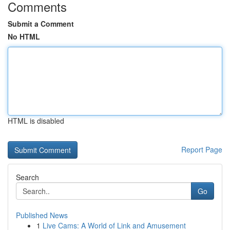
Comments
Submit a Comment
No HTML
HTML is disabled
Report Page
Search
Go
Published News
1
Live Cams: A World of Link and Amusement