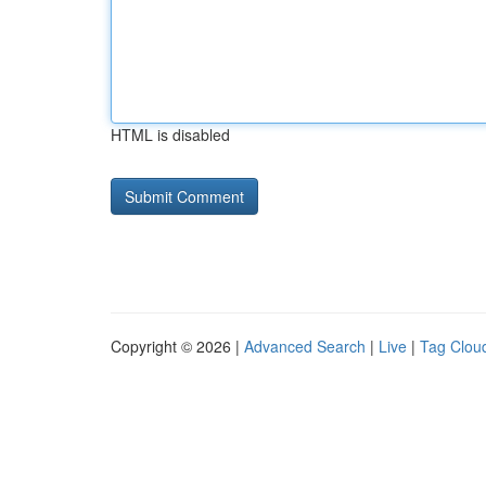
HTML is disabled
Copyright © 2026 |
Advanced Search
|
Live
|
Tag Clou