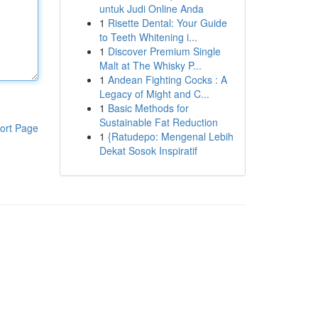
untuk Judi Online Anda
1
Risette Dental: Your Guide
to Teeth Whitening i...
1
Discover Premium Single
Malt at The Whisky P...
1
Andean Fighting Cocks : A
Legacy of Might and C...
1
Basic Methods for
Sustainable Fat Reduction
ort Page
1
{Ratudepo: Mengenal Lebih
Dekat Sosok Inspiratif