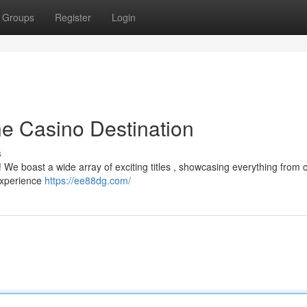
Groups
Register
Login
ne Casino Destination
s
 We boast a wide array of exciting titles , showcasing everything from c
experience
https://ee88dg.com/