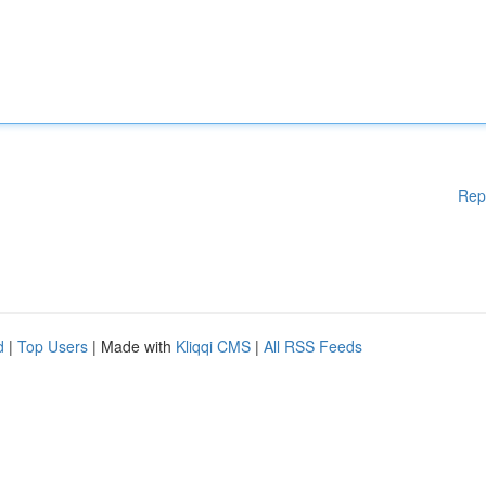
Rep
d
|
Top Users
| Made with
Kliqqi CMS
|
All RSS Feeds