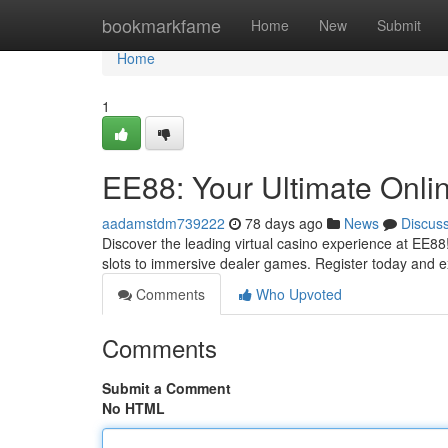
Home
bookmarkfame
Home
New
Submit
Home
1
EE88: Your Ultimate Onli
aadamstdm739222
78 days ago
News
Discus
Discover the leading virtual casino experience at EE88!
slots to immersive dealer games. Register today and 
Comments
Who Upvoted
Comments
Submit a Comment
No HTML