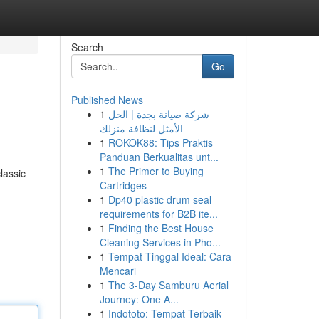
Search
Go
Published News
1
شركة صيانة بجدة | الحل
الأمثل لنظافة منزلك
1
ROKOK88: Tips Praktis
Panduan Berkualitas unt...
1
The Primer to Buying
lassic
Cartridges
1
Dp40 plastic drum seal
requirements for B2B ite...
1
Finding the Best House
Cleaning Services in Pho...
1
Tempat Tinggal Ideal: Cara
Mencari
1
The 3-Day Samburu Aerial
Journey: One A...
1
Indototo: Tempat Terbaik