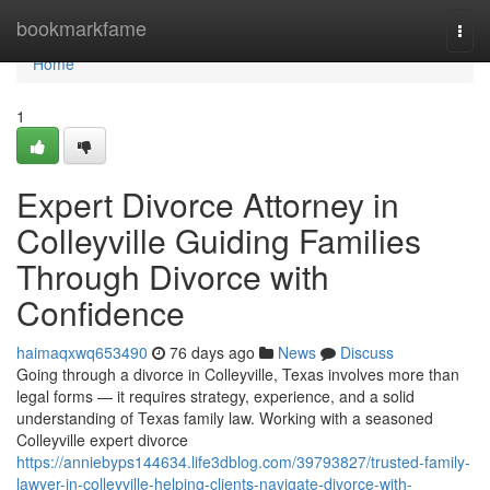
Home
bookmarkfame
Togg
navi
Home
1
Expert Divorce Attorney in
Colleyville Guiding Families
Through Divorce with
Confidence
haimaqxwq653490
76 days ago
News
Discuss
Going through a divorce in Colleyville, Texas involves more than
legal forms — it requires strategy, experience, and a solid
understanding of Texas family law. Working with a seasoned
Colleyville expert divorce
https://anniebyps144634.life3dblog.com/39793827/trusted-family-
lawyer-in-colleyville-helping-clients-navigate-divorce-with-