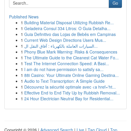
Go
Published News
1
Building Material Disposal Utilizing Rubbish Re...
1
Geladeira Consul 334 Litros: O Guia Detalha...
1
Guia Definitivo das Lojas de Bebês em Campinas
1
Current Web Design Directions Users Mus...
1
السيارات العاملة بالكهرباء : آفاق النقل ال...
1
Phony Blue Mark Warning: Risks & Consequences
1
The Ultimate Guide to the Cleanest Cat Water Fo...
1
Test The Internet Connection Speed: A Basi...
1
I am do not have permission to satisfy sa...
1
88i Casino: Your Ultimate Online Gaming Destina...
1
Audio to Text Transcription: A Simple Guide
1
Découvrez la sécurité optimale avec <a href='ht...
1
Effective End to End Tidy Up by Rubbish Removal...
1
24 Hour Electrician Neutral Bay for Residential...
Copyright © 2026 |
Advanced Search
|
Live
|
Tag Cloud
|
Top