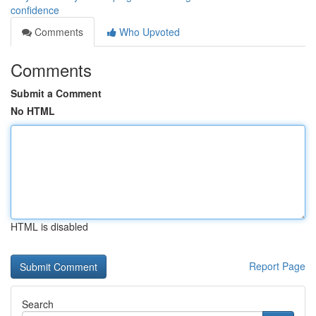
confidence
Comments
Who Upvoted
Comments
Submit a Comment
No HTML
HTML is disabled
Report Page
Search