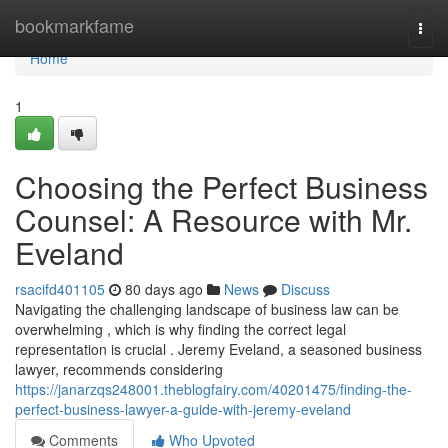
Home
bookmarkfame
Togg
navi
Home
1
Choosing the Perfect Business
Counsel: A Resource with Mr.
Eveland
rsacifd401105
80 days ago
News
Discuss
Navigating the challenging landscape of business law can be
overwhelming , which is why finding the correct legal
representation is crucial . Jeremy Eveland, a seasoned business
lawyer, recommends considering
https://janarzqs248001.theblogfairy.com/40201475/finding-the-
perfect-business-lawyer-a-guide-with-jeremy-eveland
Comments
Who Upvoted