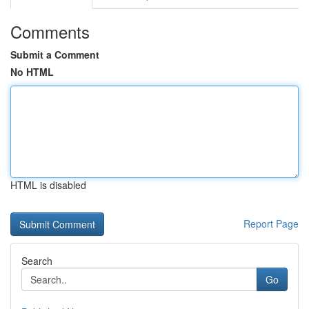
Comments
Submit a Comment
No HTML
HTML is disabled
Report Page
Search
Go