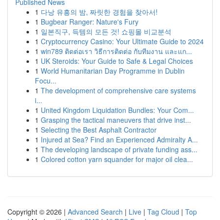
Published News
1
다낭 유흥의 밤, 짜릿한 경험을 찾아서!
1
Bugbear Ranger: Nature's Fury
1
일본직구, 득템의 모든 것! 쇼핑몰 비교분석
1
Cryptocurrency Casino: Your Ultimate Guide to 2024
1
win789 ติดต่อเรา วิธีการติดต่อ กับทีมงาน และแก...
1
UK Steroids: Your Guide to Safe & Legal Choices
1
World Humanitarian Day Programme in Dublin
Focu...
1
The development of comprehensive care systems
i...
1
United Kingdom Liquidation Bundles: Your Com...
1
Grasping the tactical maneuvers that drive inst...
1
Selecting the Best Asphalt Contractor
1
Injured at Sea? Find an Experienced Admiralty A...
1
The developing landscape of private funding ass...
1
Colored cotton yarn squander for major oil clea...
Copyright © 2026 |
Advanced Search
|
Live
|
Tag Cloud
|
Top