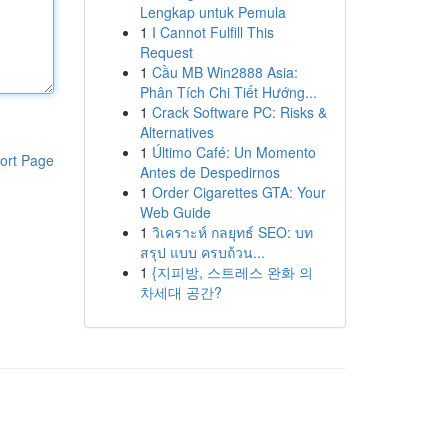
Lengkap untuk Pemula
1
I Cannot Fulfill This
Request
1
Cầu MB Win2888 Asia:
Phân Tích Chi Tiết Hướng...
1
Crack Software PC: Risks &
Alternatives
1
Último Café: Un Momento
ort Page
Antes de Despedirnos
1
Order Cigarettes GTA: Your
Web Guide
1
วิเคราะห์ กลยุทธ์ SEO: บท
สรุป แบบ ครบถ้วน...
1
{지피방, 스트레스 완화 의
차세대 공간?