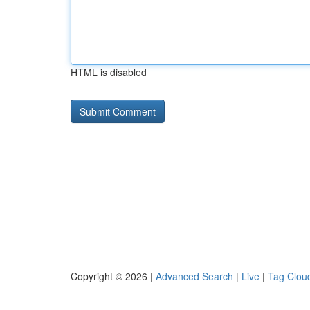
HTML is disabled
Copyright © 2026 |
Advanced Search
|
Live
|
Tag Clou