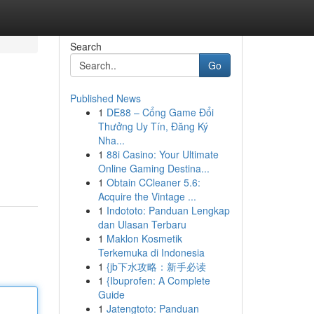
Search
Go
Published News
1
DE88 – Cổng Game Đổi
Thưởng Uy Tín, Đăng Ký
Nha...
1
88i Casino: Your Ultimate
Online Gaming Destina...
1
Obtain CCleaner 5.6:
Acquire the Vintage ...
1
Indototo: Panduan Lengkap
dan Ulasan Terbaru
1
Maklon Kosmetik
Terkemuka di Indonesia
1
{jb下水攻略：新手必读
1
{Ibuprofen: A Complete
Guide
1
Jatengtoto: Panduan