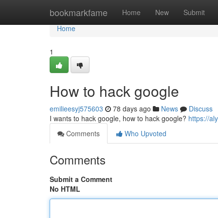
Home
bookmarkfame
Home
New
Submit
Home
1
How to hack google
emilieesyj575603
78 days ago
News
Discuss
I wants to hack google, how to hack google?
https://a
Comments
Who Upvoted
Comments
Submit a Comment
No HTML