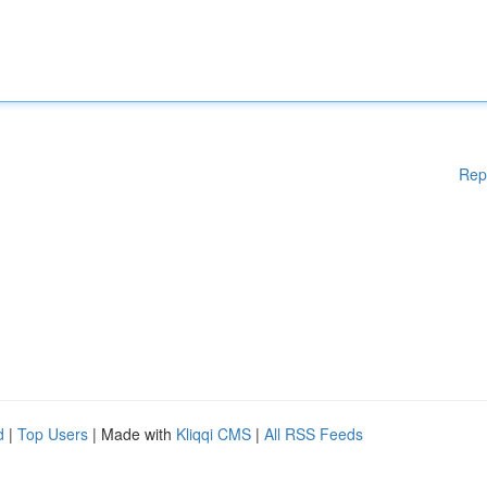
Rep
d
|
Top Users
| Made with
Kliqqi CMS
|
All RSS Feeds