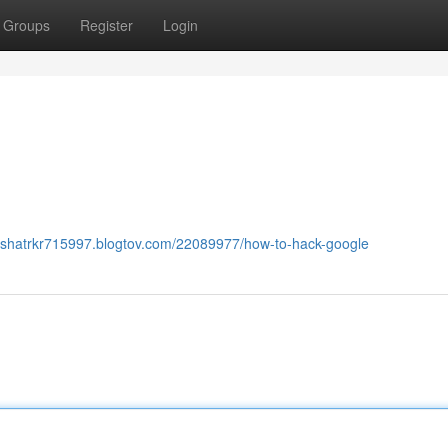
Groups
Register
Login
lyshatrkr715997.blogtov.com/22089977/how-to-hack-google