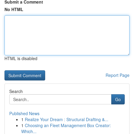
Submit a Comment
No HTML
HTML is disabled
Report Page
Search
Go
Published News
1
Realize Your Dream : Structural Drafting &...
1
Choosing an Fleet Management Box Creator:
Which...