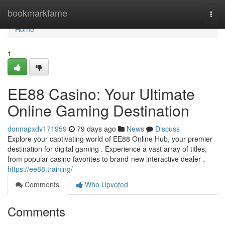
Home
bookmarkfame
Togg
navi
Home
1
EE88 Casino: Your Ultimate
Online Gaming Destination
donnapxdv171959
79 days ago
News
Discuss
Explore your captivating world of EE88 Online Hub, your premier
destination for digital gaming . Experience a vast array of titles,
from popular casino favorites to brand-new interactive dealer .
https://ee88.training/
Comments
Who Upvoted
Comments