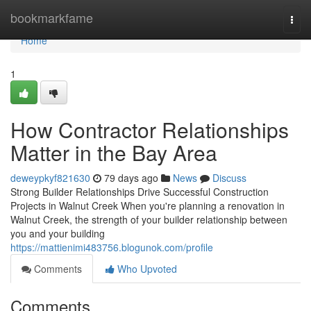
Home
bookmarkfame
Togg
navi
Home
1
How Contractor Relationships
Matter in the Bay Area
deweypkyf821630
79 days ago
News
Discuss
Strong Builder Relationships Drive Successful Construction
Projects in Walnut Creek When you're planning a renovation in
Walnut Creek, the strength of your builder relationship between
you and your building
https://mattienimi483756.blogunok.com/profile
Comments
Who Upvoted
Comments