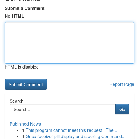
Submit a Comment
No HTML
HTML is disabled
Report Page
Search
Go
Published News
1
This program cannot meet this request . The...
1
Gnss receiver pill display and steering Command...