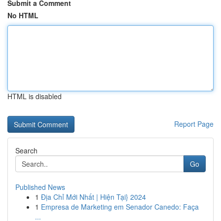
Submit a Comment
No HTML
HTML is disabled
Report Page
Search
Go
Published News
1
Địa Chỉ Mới Nhất | Hiện Tại} 2024
1
Empresa de Marketing em Senador Canedo: Faça
...