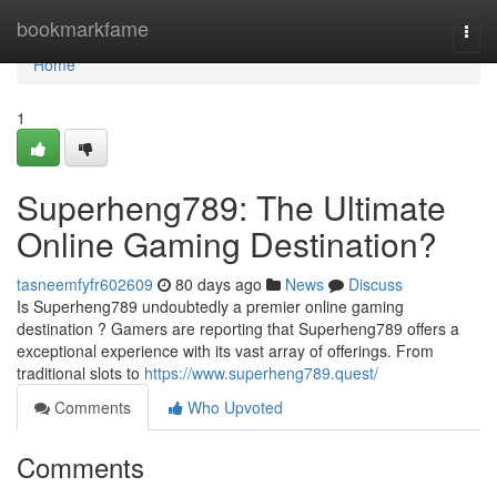
Home
bookmarkfame
Togg
navi
Home
1
Superheng789: The Ultimate
Online Gaming Destination?
tasneemfyfr602609
80 days ago
News
Discuss
Is Superheng789 undoubtedly a premier online gaming
destination ? Gamers are reporting that Superheng789 offers a
exceptional experience with its vast array of offerings. From
traditional slots to
https://www.superheng789.quest/
Comments
Who Upvoted
Comments